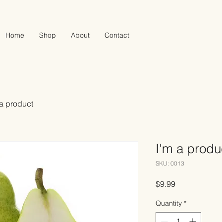
Home
Shop
About
Contact
 a product
I'm a produ
SKU: 0013
Price
$9.99
Quantity
*