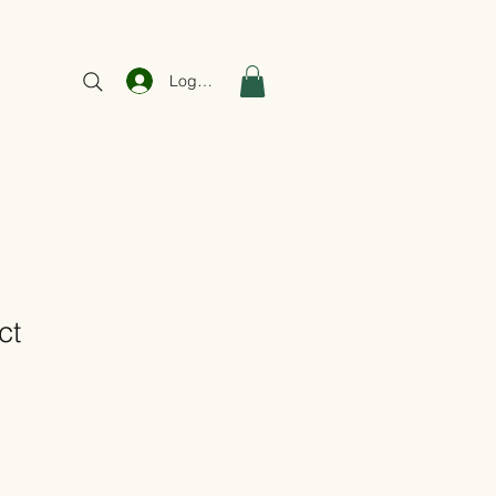
Log In
ct