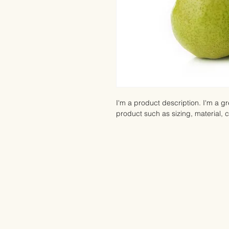
I'm a product description. I'm a g
product such as sizing, material, c