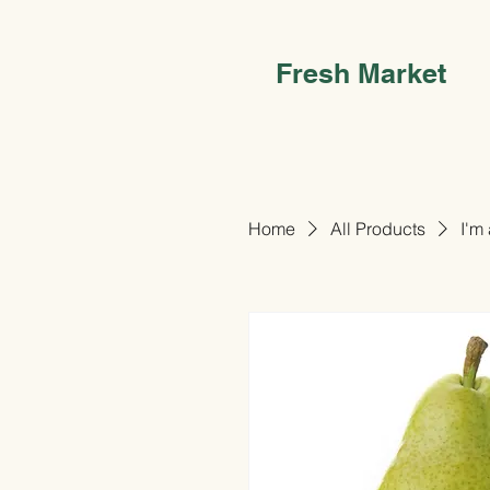
Fresh Market
Home
All Products
I'm