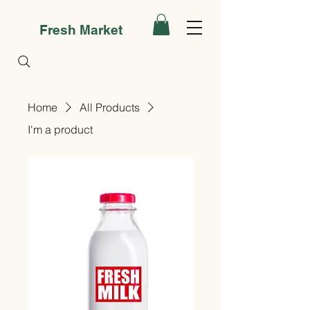
Fresh Market
Home
All Products
I'm a product