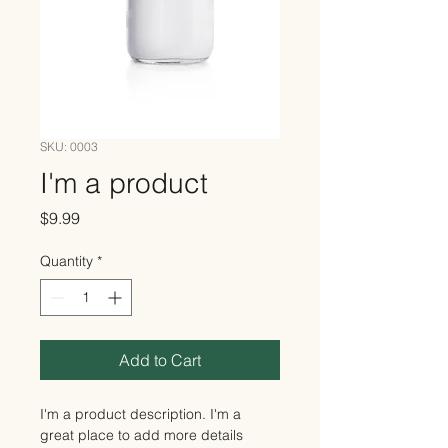
SKU: 0003
I'm a product
Price
$9.99
Quantity
*
Add to Cart
I'm a product description. I'm a 
great place to add more details 