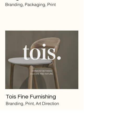
Branding, Packaging, Print
Tois Fine Furnishing
Branding, Print, Art Direction