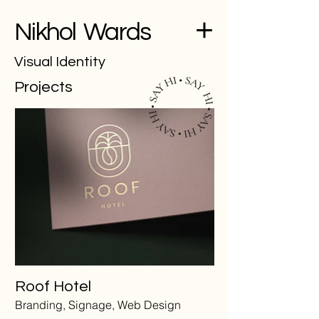
Nikhol Wards
Visual Identity
Projects
Roof Hotel
Branding, Signage, Web Design