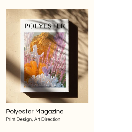
Polyester Magazine
Print Design, Art Direction