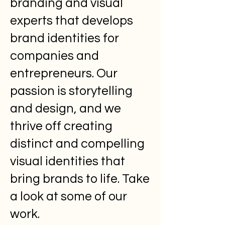
branding and visual
experts that develops
brand identities for
companies and
entrepreneurs. Our
passion is storytelling
and design, and we
thrive off creating
distinct and compelling
visual identities that
bring brands to life. Take
a look at some of our
work.