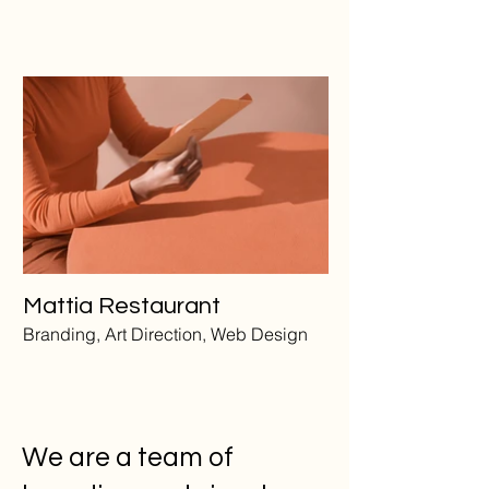
Mattia Restaurant
Branding, Art Direction, Web Design
We are a team of