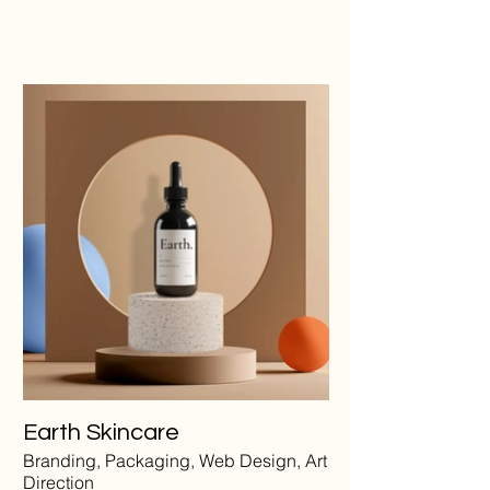
Earth Skincare
Branding, Packaging, Web Design, Art
Direction