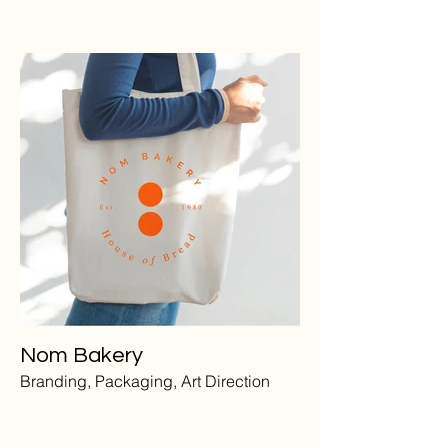
Nom Bakery
Branding, Packaging, Art Direction