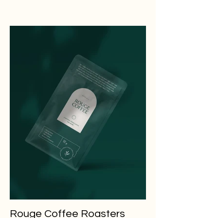
Rouge Coffee Roasters