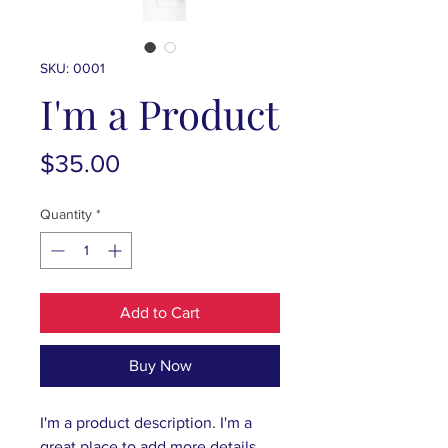
SKU: 0001
I'm a Product
Price
$35.00
Quantity
*
Add to Cart
Buy Now
I'm a product description. I'm a 
great place to add more details 