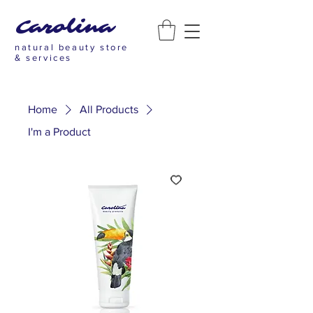
Carolina
natural beauty store
& services
Home
All Products
I'm a Product