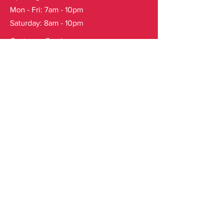
Mon - Fri: 7am - 10pm
Saturday: 8am - 10pm
Customer Service
T:
123-456-7890
F: 123-456-7890
E:
info@mysite.com
FAQ
Shipping & Returns
Store Policy
Subscribe to our mailing list
Email
*
Yes, subscribe me to your 