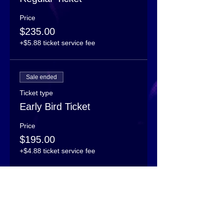
Price
$235.00
+$5.88 ticket service fee
Sale ended
Ticket type
Early Bird Ticket
Price
$195.00
+$4.88 ticket service fee