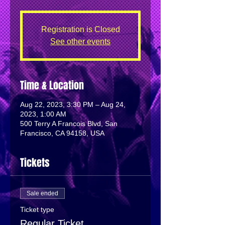
Registration is Closed
See other events
Time & Location
Aug 22, 2023, 3:30 PM – Aug 24,
2023, 1:00 AM
500 Terry A Francois Blvd, San
Francisco, CA 94158, USA
Tickets
Sale ended
Ticket type
Regular Ticket