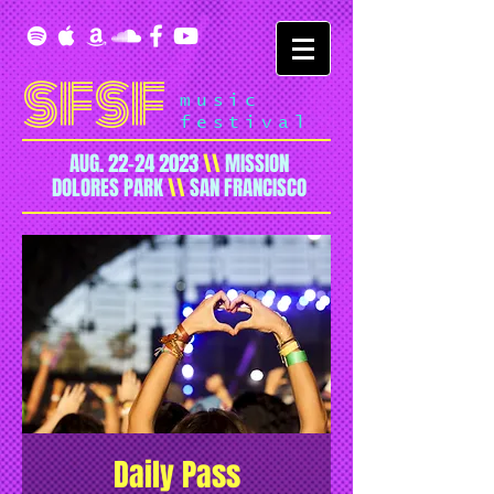
SFSF
music
festival
AUG.
22-24 2023
\\
MISSION
DOLORES PARK
\\
SAN FRANCISCO
Daily Pass