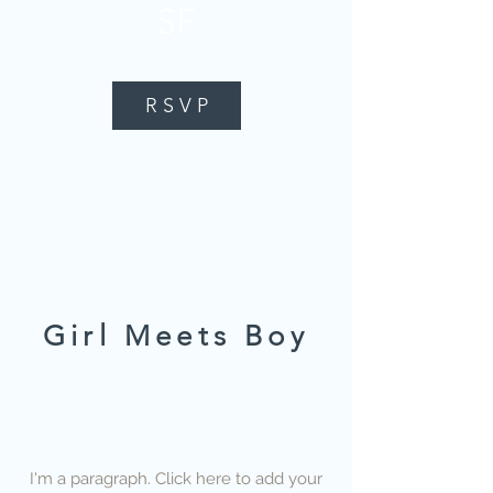
SF
R S V P
Girl Meets Boy
I'm a paragraph. Click here to add your