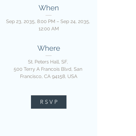
When
Sep 23, 2035, 8:00 PM – Sep 24, 2035, 
12:00 AM
Where
St. Peters Hall, SF
, 
500 Terry A Francois Blvd, San 
Francisco, CA 94158, USA
R S V P