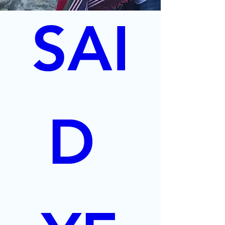
SAI
D 