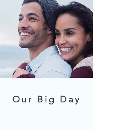
Our Big Day