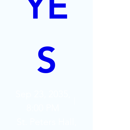
YE
S
Sep 23, 2035,
8:00 PM
St. Peters Hall,