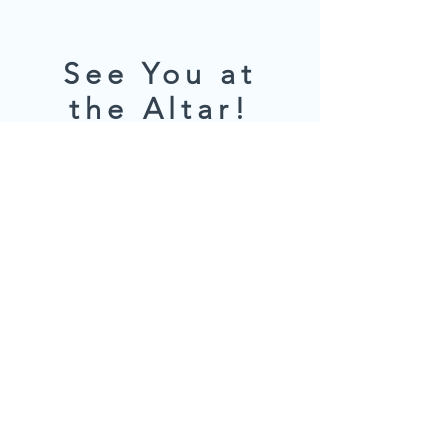
See You at
the Altar!
We can't wait to celebrate with you.
For any questions, be in touch!
Name
*
Email
*