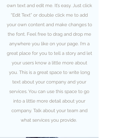
own text and edit me. It’s easy. Just click
“Edit Text” or double click me to add
your own content and make changes to
the font. Feel free to drag and drop me
anywhere you like on your page. I’m a
great place for you to tell a story and let
your users know a little more about
you. This is a great space to write long
text about your company and your
services. You can use this space to go
into a little more detail about your
company. Talk about your team and
what services you provide.