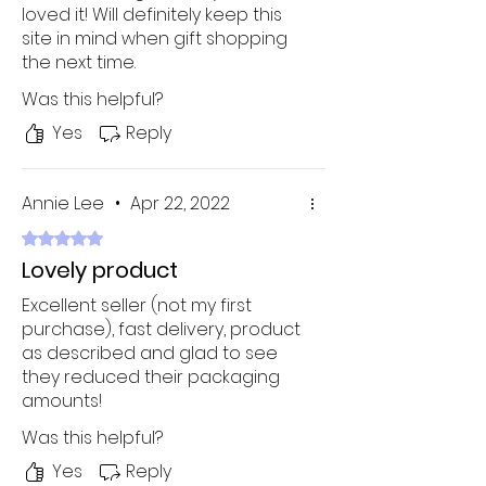
loved it! Will definitely keep this
site in mind when gift shopping
the next time.
Was this helpful?
Yes
Reply
Annie Lee
•
Apr 22, 2022
Rated 5 out of 5 stars.
Lovely product
Excellent seller (not my first
purchase), fast delivery, product
as described and glad to see
they reduced their packaging
amounts!
Was this helpful?
Yes
Reply