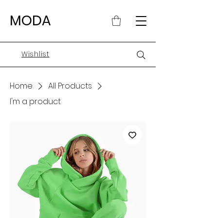
MODA
Wishlist
Home
All Products
I'm a product