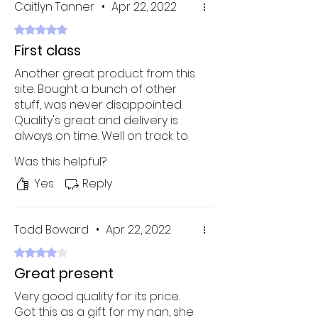
Caitlyn Tanner
•
Apr 22, 2022
Rated 5 out of 5 stars.
First class
Another great product from this
site. Bought a bunch of other
stuff, was never disappointed.
Quality's great and delivery is
always on time. Well on track to
becoming my new favorite
Was this helpful?
online shop!
Yes
Reply
Todd Boward
•
Apr 22, 2022
Rated 4 out of 5 stars.
Great present
Very good quality for its price.
Got this as a gift for my nan, she