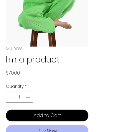
SKU: 0088
I'm a product
Price
$70.00
Quantity
*
Add to Cart
Buy Now