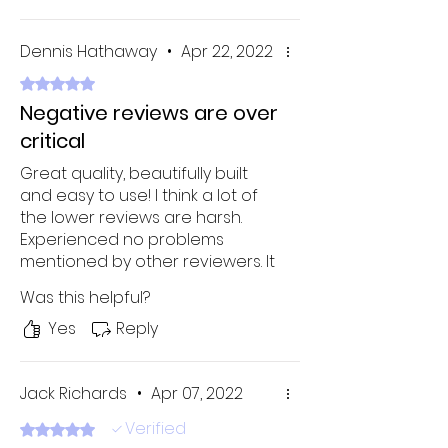
Dennis Hathaway
•
Apr 22, 2022
Rated 5 out of 5 stars.
Negative reviews are over
critical
Great quality, beautifully built
and easy to use! I think a lot of
the lower reviews are harsh.
Experienced no problems
mentioned by other reviewers. It
is a bit expensive, but what you
Was this helpful?
get is well worth the price.
Wanted to try different colors
Yes
Reply
but decided to go with white -
was not disappointed at all!
Jack Richards
•
Apr 07, 2022
Verified
Rated 5 out of 5 stars.