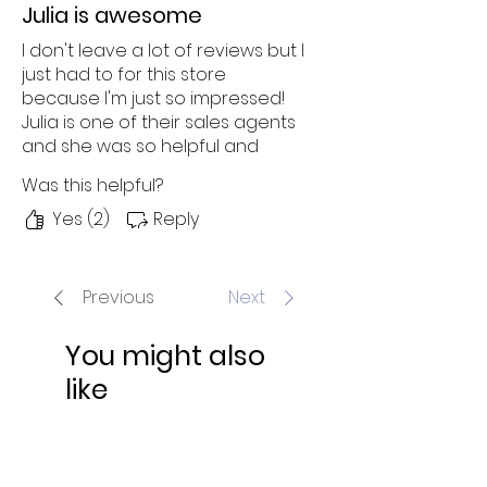
Julia is awesome
I don't leave a lot of reviews but I
just had to for this store
because I'm just so impressed!
Julia is one of their sales agents
and she was so helpful and
knowledgeable through the
Was this helpful?
entire shopping experience
(which was awesome). I chatted
Yes (2)
Reply
with her after 8 pm and she
walked me through all the
possible options, was eager to
Previous
Next
understand my needs and
suggested the best product.
You might also
I look forward to a smooth
like
delivery!