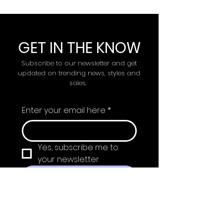
GET IN THE KNOW
Subscribe to our newsletter and get
updated on trending news, styles and
sales.
Enter your email here
*
Yes, subscribe me to 
your newsletter.
Submit