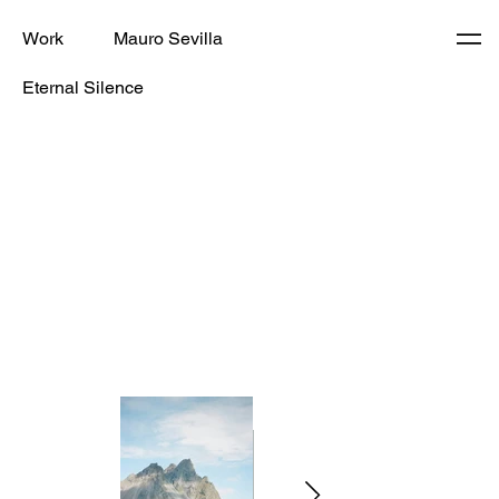
Work
Mauro Sevilla
Eternal Silence