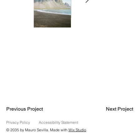
Previous Project
Next Project
Privacy Policy
Accessibility Statement
© 2035 by Mauro Sevilla. Made with
Wix Studio