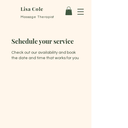
Lisa Cole
Massage Therapist
Schedule your service
Check out our availability and book
the date and time that works for you