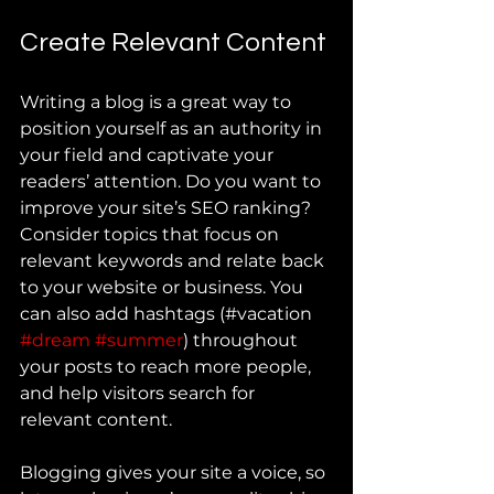
Create Relevant Content
Writing a blog is a great way to 
position yourself as an authority in 
your field and captivate your 
readers’ attention. Do you want to 
improve your site’s SEO ranking? 
Consider topics that focus on 
relevant keywords and relate back 
to your website or business. You 
can also add hashtags (#vacation 
#dream
#summer
) throughout 
your posts to reach more people, 
and help visitors search for 
relevant content.
Blogging gives your site a voice, so 