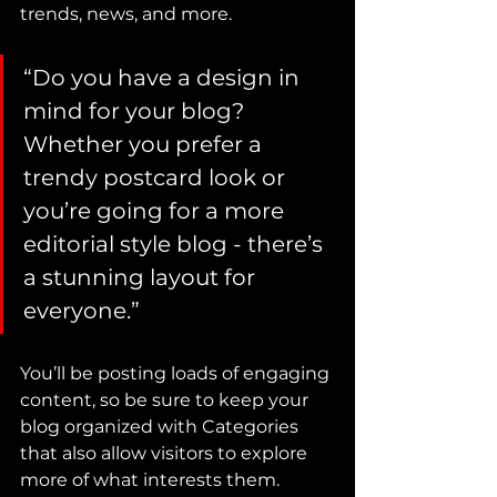
trends, news, and more.
“Do you have a design in 
mind for your blog? 
Whether you prefer a 
trendy postcard look or 
you’re going for a more 
editorial style blog - there’s 
a stunning layout for 
everyone.”
You’ll be posting loads of engaging 
content, so be sure to keep your 
blog organized with Categories 
that also allow visitors to explore 
more of what interests them.