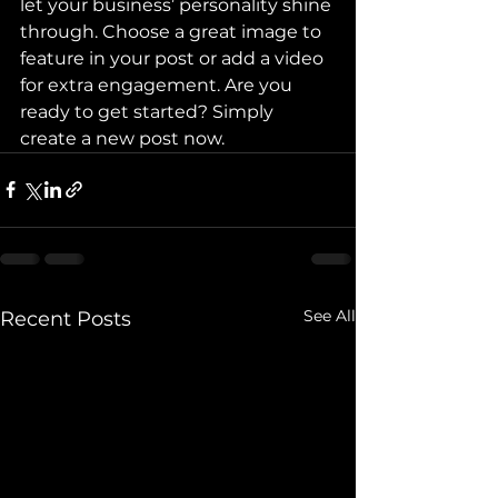
let your business’ personality shine 
through. Choose a great image to 
feature in your post or add a video 
for extra engagement. Are you 
ready to get started? Simply 
create a new post now.
See All
Recent Posts