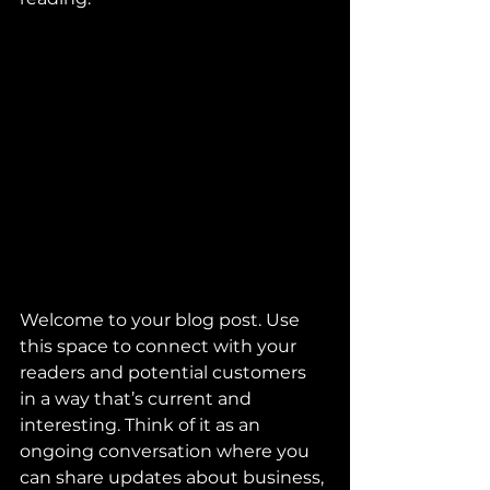
Welcome to your blog post. Use 
this space to connect with your 
readers and potential customers 
in a way that’s current and 
interesting. Think of it as an 
ongoing conversation where you 
can share updates about business, 