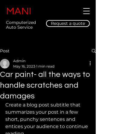
MANI
Computerized
Request a quote
Auto Service
Post
Admin
May 16, 2023
1 min read
Car paint- all the ways to
handle scratches and
damages
Create a blog post subtitle that 
summarizes your post in a few 
short, punchy sentences and 
entices your audience to continue 
reading.