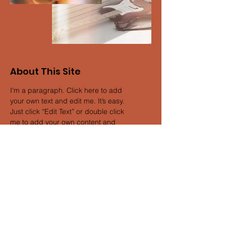
About This Site
I'm a paragraph. Click here to add
your own text and edit me. It’s easy.
Just click “Edit Text” or double click
me to add your own content and
make changes to the font. Feel free to
drag and drop me anywhere you like
on your page. I’m a great place for
you to tell a story and let your users
know a little more about you.
Get My Updates
& Never Miss a Show