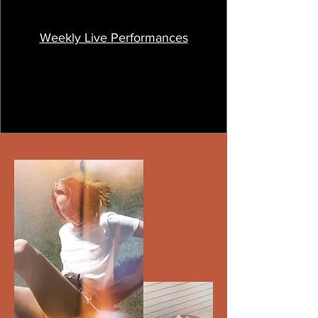
Weekly Live Performances