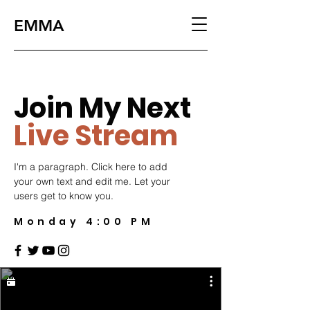
EMMA
Join My Next
Live Stream
I'm a paragraph. Click here to add
your own text and edit me. Let your
users get to know you.
Monday 4:00 PM