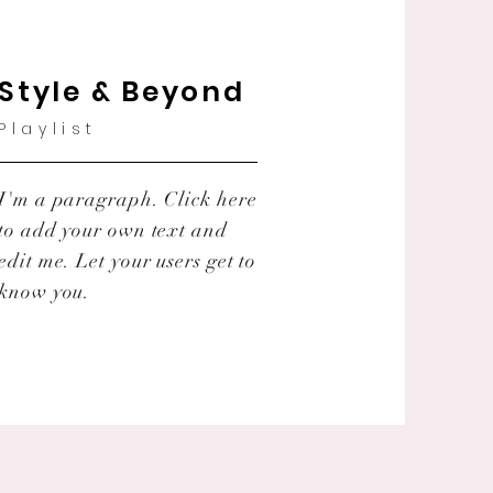
Style & Beyond
Playlist
I'm a paragraph. Click here
to add your own text and
edit me. Let your users get to
know you.