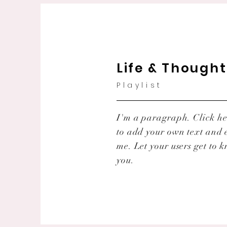
Life & Though
Playlist
I'm a paragraph. Click he
to add your own text and 
me. Let your users get to 
you.