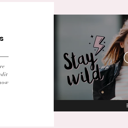
ts
re
edit
know