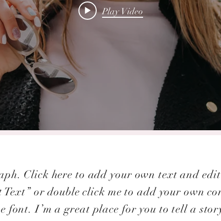
Play Video
ph. Click here to add your own text and edit 
it Text” or double click me to add your own c
e font. I’m a great place for you to tell a stor