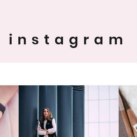
instagram