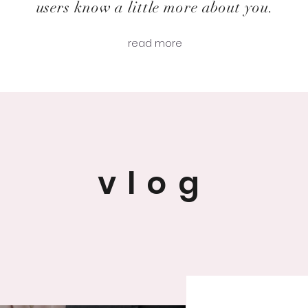
users know a little more about you.
read more
vlog