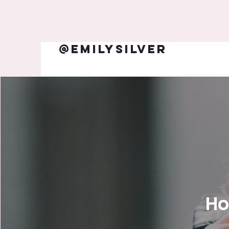
@emilysilver
Ho