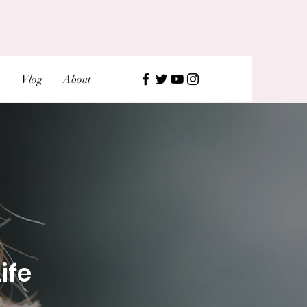
Vlog
About
ife