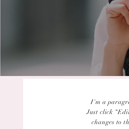
I'm a paragra
Just click “Ed
changes to th