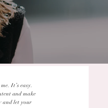
me. It’s easy.
ontent and make
y and let your