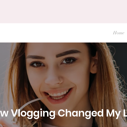
Home
w Vlogging Changed My L