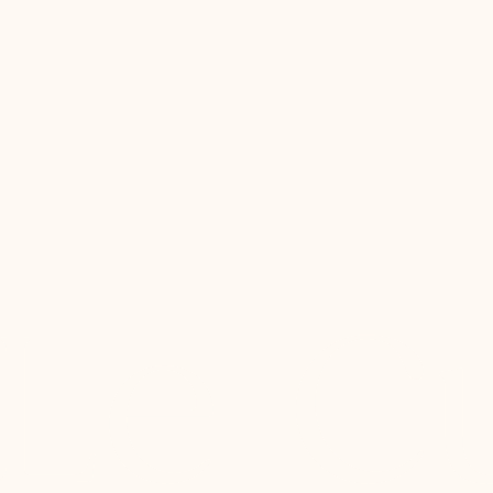
is a dialogue between technique and ingredient.
Previous
01