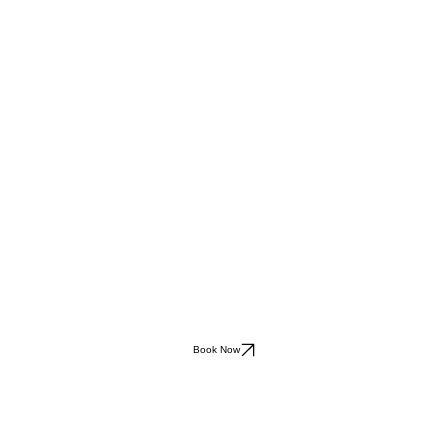
Book Now