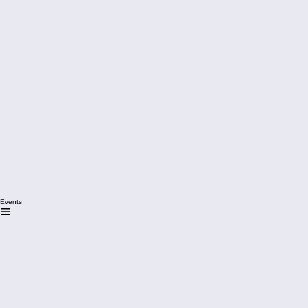
Events