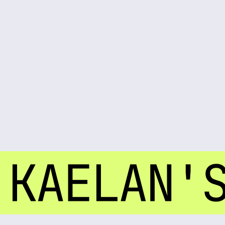
LEVEL 28 UNLOCKED
Join Kaelan's arcadium party. Your presence is required for a system-wide celebration
CONFIRM YOUR ENTRY
EVENT DETAILS
A nocturnal celebration of life, circuits, and another year logged. Prepare for an evening of
elevated frequencies and sensory overload.
DATE:
NOV 23RD 2035
SATURDAY
TIME:
9:00 PM
UNTIL DAWN
LOCATION:
THE ARCADIUM
SECTOR 7-G / NEON DISTRICT
DRESS CODE
Cyber-chic elegance
Think neon accents, reflective materials, and avant-garde silhouettes.
We'll provide the high-voltage beats and bioluminescent cocktails. You bring the energy.
CONFIRM YOUR ENTRY
ARE YOU IN THE SYSTEM?