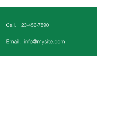
Call.
123-456-7890
Email.
info@mysite.com
Follow.
Keep up with all the fun that's
happening at Jupiter Kids!
Email
*
Yes, subscribe me to your 
newsletter.