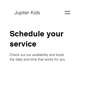
Jupiter Kids
Schedule your
service
Check out our availability and book
the date and time that works for you