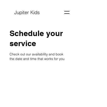
Jupiter Kids
Schedule your
service
Check out our availability and book
the date and time that works for you