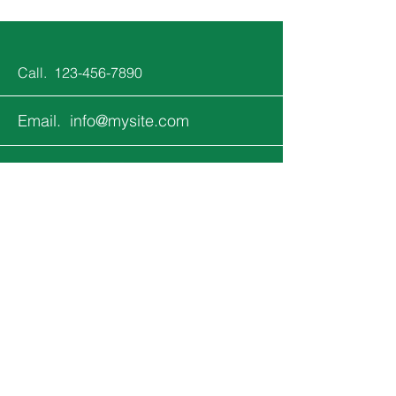
Call.
123-456-7890
Email.
info@mysite.com
Follow.
Keep up with all the fun that's
happening at Jupiter Kids!
Email
*
Yes, subscribe me to your 
newsletter.