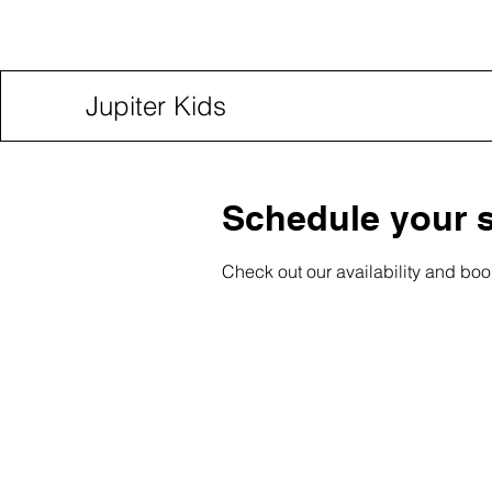
Jupiter Kids
Schedule your s
Check out our availability and boo