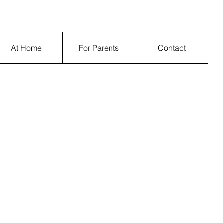
Log In
At Home
For Parents
Contact