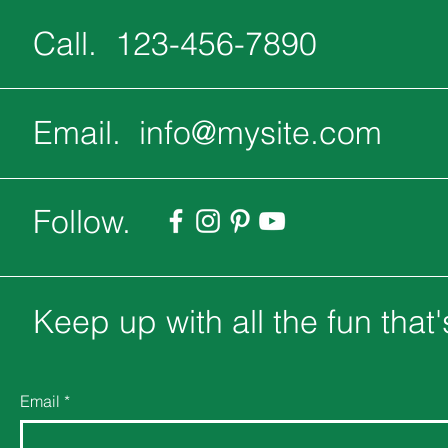
Call. 123-456-7890
Email.
info@mysite.com
Follow.
Keep up with all the fun that
Email
*