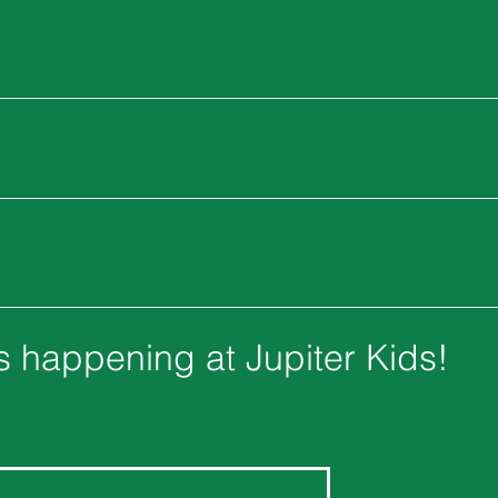
's happening at Jupiter Kids!