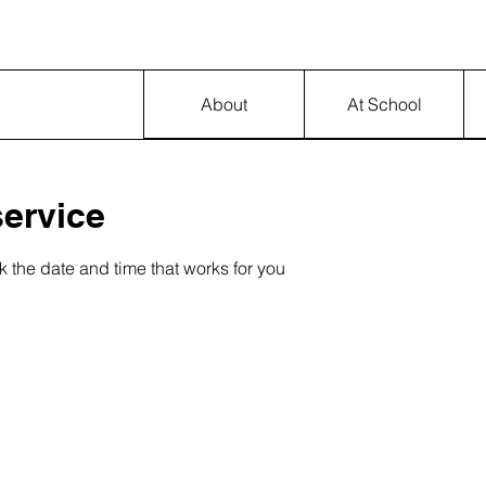
About
At School
ervice
k the date and time that works for you