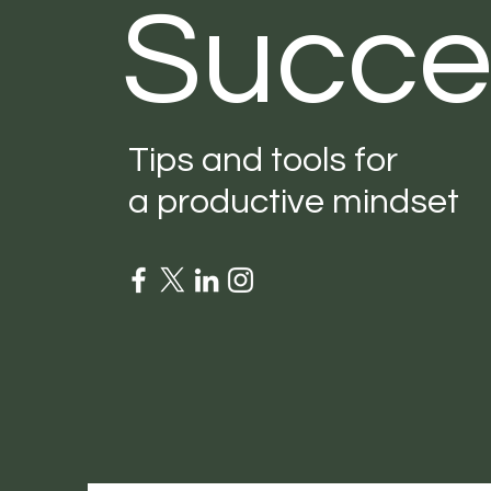
Succe
Tips and tools for
a productive mindset