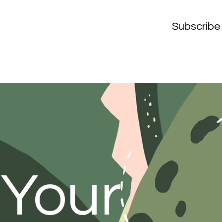
Subscribe
 Your