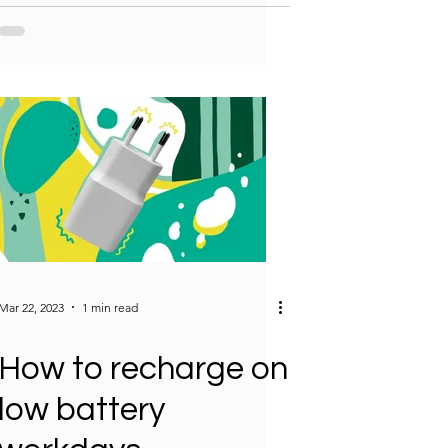
Mar 22, 2023
1 min read
How to recharge on
low battery