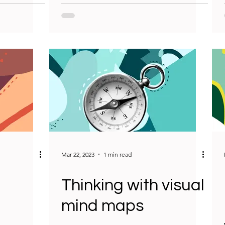
Mar 22, 2023
1 min read
Thinking with visual
mind maps