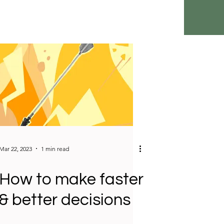
Mar 22, 2023
1 min read
How to make faster
& better decisions