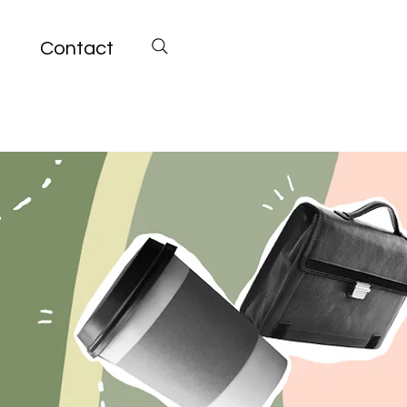
Contact