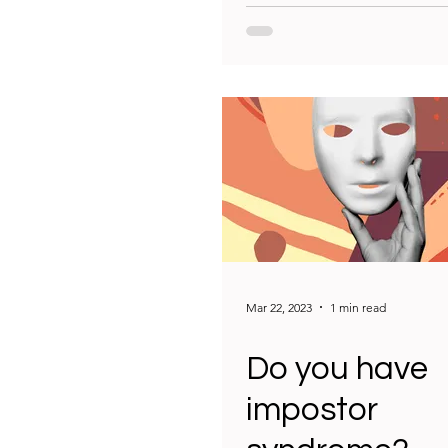
Mar 22, 2023
1 min read
Do you have
impostor