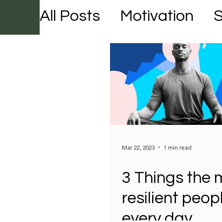
All Posts
Motivation
Mar 22, 2023
1 min read
3 Things the 
resilient peop
every day