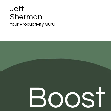
Jeff
Sherman
Your Productivity Guru
Boost