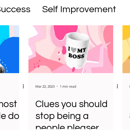
Success
Self Improvement
Mar 22, 2023
1 min read
most
Clues you should
le do
stop being a
people pleaser