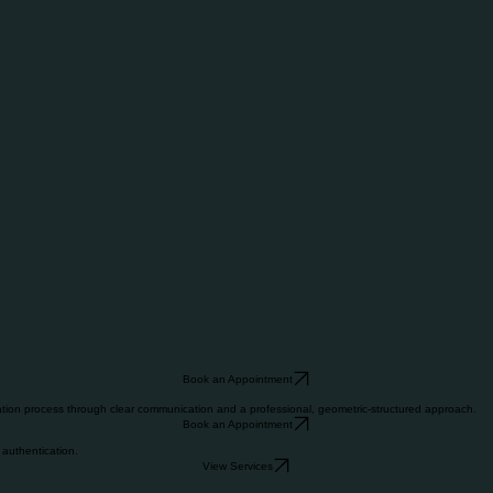
Book an Appointment