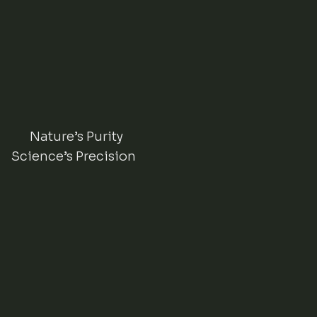
Nature’s Purity
Science’s Precision