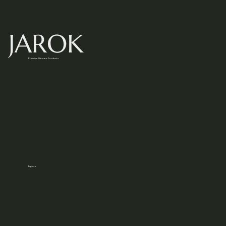
JAROK
Premium Skincare Products
Explore