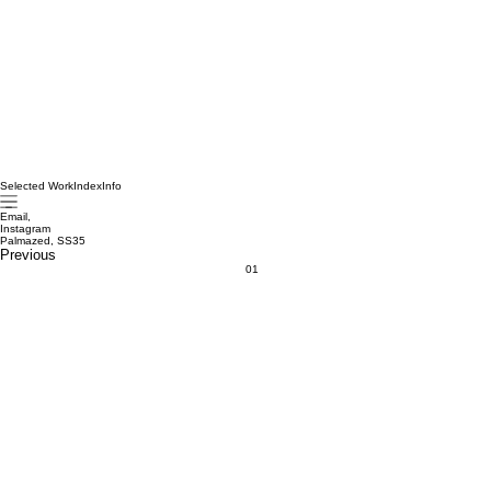
Selected Work
Index
Info
Email,
Instagram
Palmazed, SS35
Previous
01