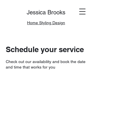
Jessica Brooks
Home Styling Design
Schedule your service
Check out our availability and book the date
and time that works for you