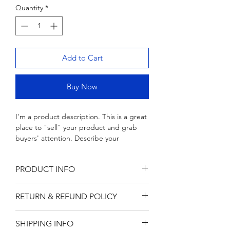
Quantity
Wood & Marble Cutting Board
*
Price
$65.00
Add to Cart
Buy Now
I'm a product description. This is a great 
place to "sell" your product and grab 
buyers' attention. Describe your 
product clearly and concisely. Use 
unique keywords. Write your own 
PRODUCT INFO
description instead of using 
manufacturers' copy.
I'm a product detail. I'm a great place 
RETURN & REFUND POLICY
to add more information about your 
product such as sizing, material, care 
I’m a Return and Refund policy. I’m a 
and cleaning instructions. This is also a 
SHIPPING INFO
great place to let your customers know 