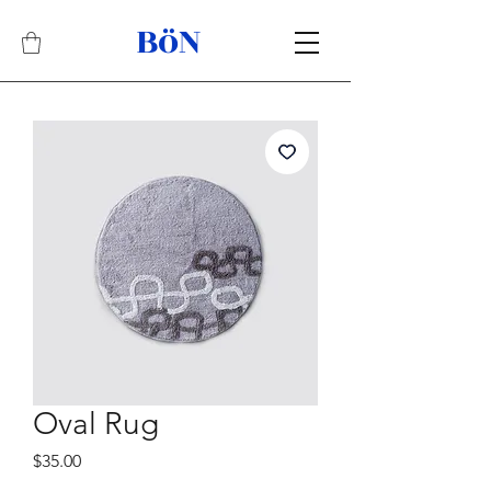
BöN
Related Products
Best Seller
Oval Rug
Price
$35.00