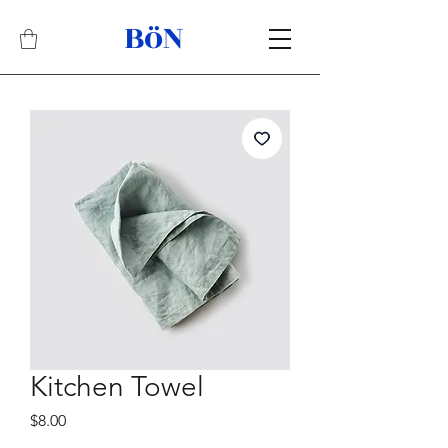
BöN
Related Products
Best Seller
Kitchen Towel
Price
$8.00