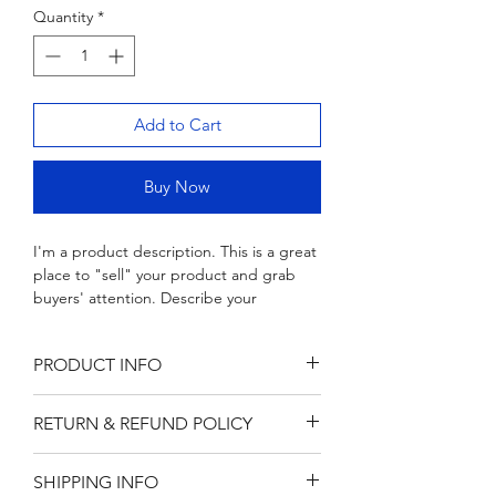
Quantity
Wood & Marble Cutting Board
*
Price
$65.00
Add to Cart
Buy Now
I'm a product description. This is a great 
place to "sell" your product and grab 
buyers' attention. Describe your 
product clearly and concisely. Use 
unique keywords. Write your own 
PRODUCT INFO
description instead of using 
manufacturers' copy.
I'm a product detail. I'm a great place 
RETURN & REFUND POLICY
to add more information about your 
product such as sizing, material, care 
I’m a Return and Refund policy. I’m a 
and cleaning instructions. This is also a 
SHIPPING INFO
great place to let your customers know 