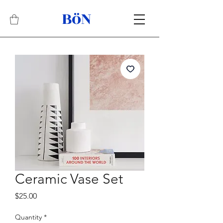
BöN
Related Products
Best Seller
Ceramic Vase Set
Price
$25.00
Quantity
*