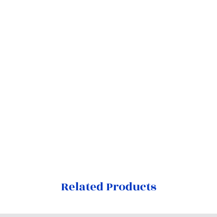
Related Products