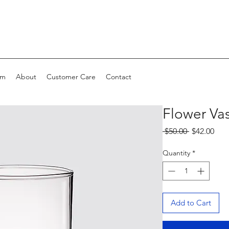
om
About
Customer Care
Contact
Flower Va
Regular
Sale
 $50.00 
$42.00
Price
Pric
Quantity
*
Add to Cart