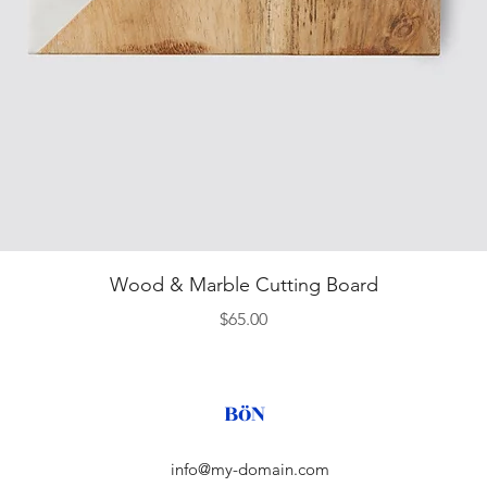
Quick View
Wood & Marble Cutting Board
Price
$65.00
BöN
info@my-domain.com