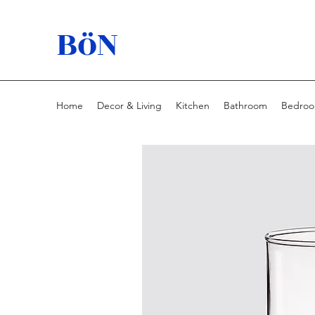
BöN
Home
Decor & Living
Kitchen
Bathroom
Bedro