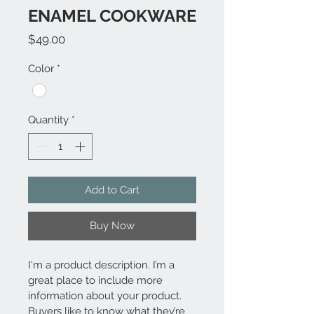
ENAMEL COOKWARE
Price
$49.00
Color
*
Quantity
*
Add to Cart
Buy Now
I'm a product description. I’m a 
great place to include more 
information about your product. 
Buyers like to know what they’re 