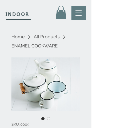
INDOOR
Home
All Products
ENAMEL COOKWARE
SKU: 0009