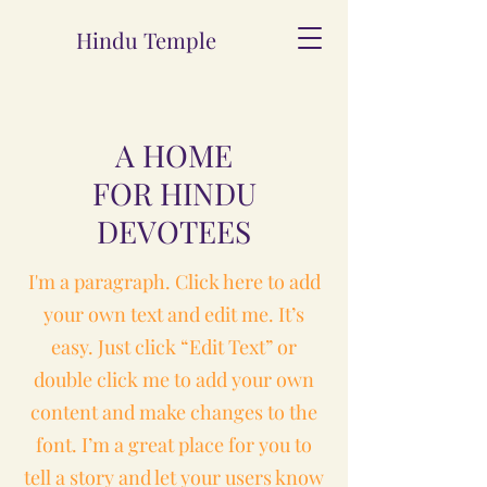
Hindu Temple
A HOME
FOR HINDU
DEVOTEES
I'm a paragraph. Click here to add
your own text and edit me. It’s
easy. Just click “Edit Text” or
double click me to add your own
content and make changes to the
font. I’m a great place for you to
tell a story and let your users know