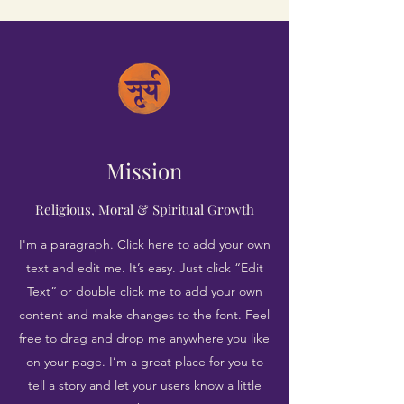
Mission
Religious, Moral & Spiritual Growth
I'm a paragraph. Click here to add your own
text and edit me. It’s easy. Just click “Edit
Text” or double click me to add your own
content and make changes to the font. Feel
free to drag and drop me anywhere you like
on your page. I’m a great place for you to
tell a story and let your users know a little