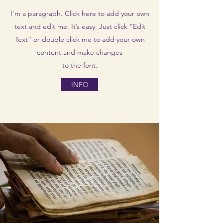
I'm a paragraph. Click here to add your own
text and edit me. It’s easy. Just click “Edit
Text” or double click me to add your own
content and make changes
to the font.
INFO