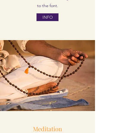
to the font.
INFO
Meditation