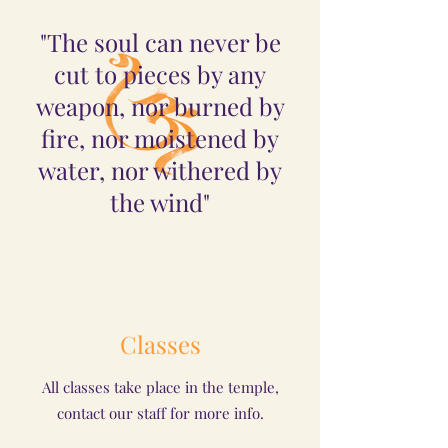
"The soul can never be
cut to pieces by any
weapon, nor burned by
fire, nor moistened by
water, nor withered by
the wind"
Classes
All classes take place in the temple,
contact our staff for more info.