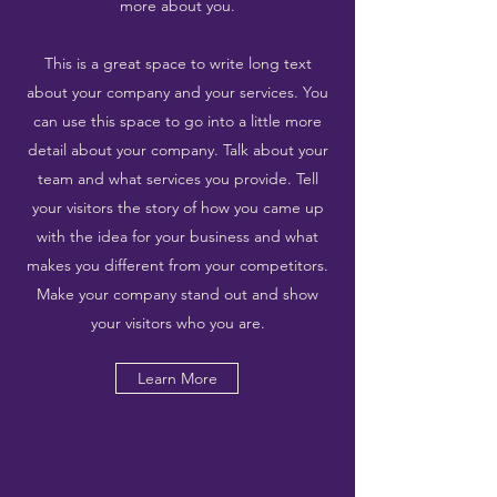
more about you.
This is a great space to write long text
about your company and your services. You
can use this space to go into a little more
detail about your company. Talk about your
team and what services you provide. Tell
your visitors the story of how you came up
with the idea for your business and what
makes you different from your competitors.
Make your company stand out and show
your visitors who you are.
Learn More