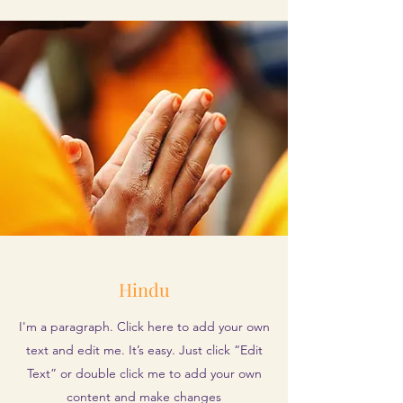
Hindu
I'm a paragraph. Click here to add your own
text and edit me. It’s easy. Just click “Edit
Text” or double click me to add your own
content and make changes