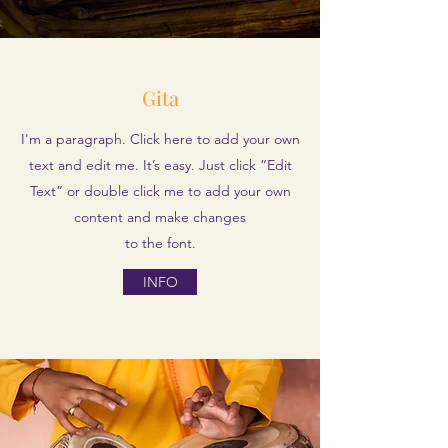
Gita
I'm a paragraph. Click here to add your own
text and edit me. It’s easy. Just click “Edit
Text” or double click me to add your own
content and make changes
to the font.
INFO