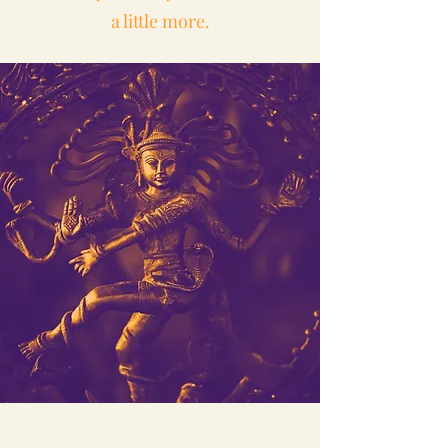
a little more.