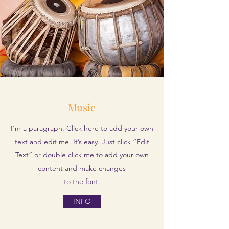
Music
I'm a paragraph. Click here to add your own
text and edit me. It’s easy. Just click “Edit
Text” or double click me to add your own
content and make changes
to the font.
INFO