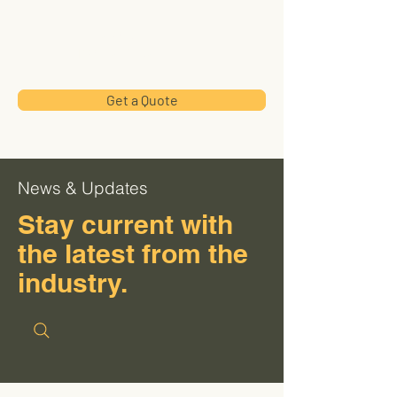
Hillside
Industries
Get a Quote
News & Updates
Stay current with
the latest from the
industry.