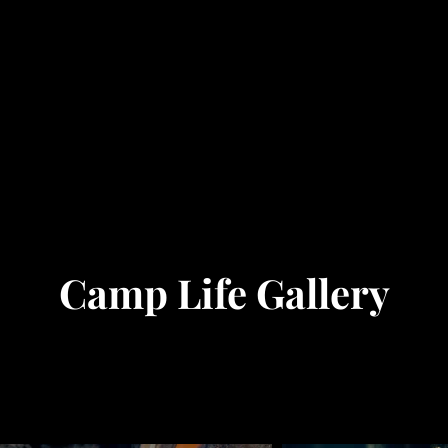
Camp Life Gallery