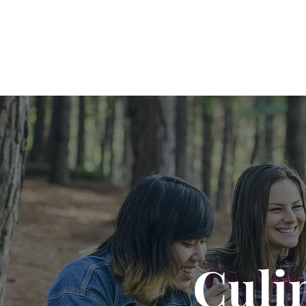
Cookin' Camp
Culi