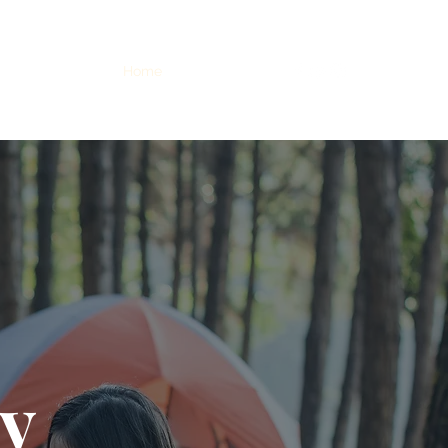
Home
Info
Dates
y