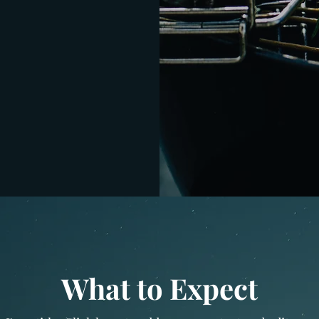
What to Expect