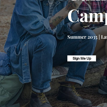
Camp
Summer 2035 | Las
Sign Me Up