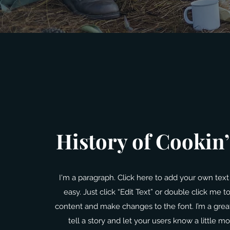
History of Cookin
I'm a paragraph. Click here to add your own text 
easy. Just click “Edit Text” or double click me 
content and make changes to the font. I’m a great
tell a story and let your users know a little m