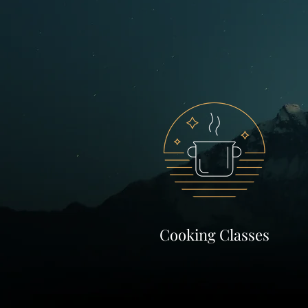
Cooking Classes