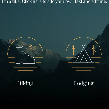
I'm a title. Click here to add your own text and edit me.
Hiking
Lodging
Learn More