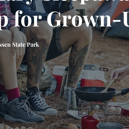
 for Grown-
sen State Park