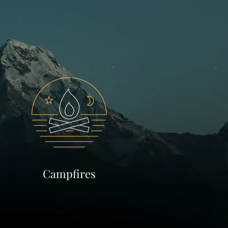
Campfires