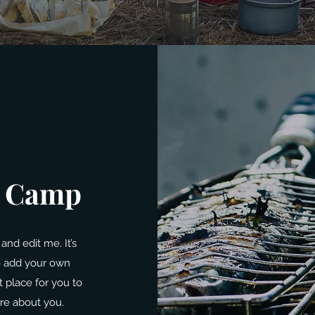
’ Camp
and edit me. It’s
to add your own
 place for you to
ore about you.