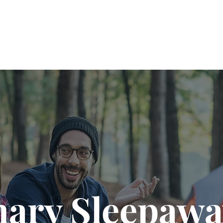
nary Sleepawa