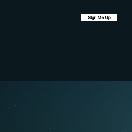
Sign Me Up