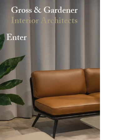
Gross & Gardener
Interior Architects
Enter