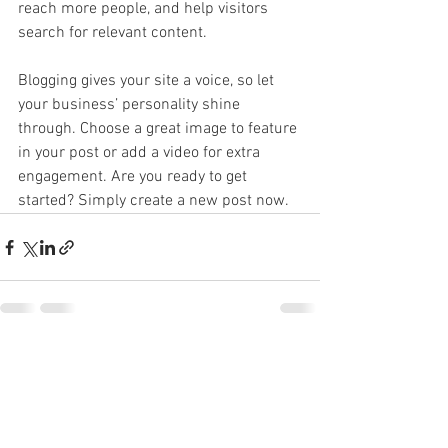
reach more people, and help visitors 
search for relevant content. 
Blogging gives your site a voice, so let 
your business’ personality shine 
through. Choose a great image to feature 
in your post or add a video for extra 
engagement. Are you ready to get 
started? Simply create a new post now. 
See All
Recent Posts