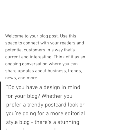
Welcome to your blog post. Use this 
space to connect with your readers and 
potential customers in a way that’s 
current and interesting. Think of it as an 
ongoing conversation where you can 
share updates about business, trends, 
news, and more. 
“Do you have a design in mind 
for your blog? Whether you 
prefer a trendy postcard look or 
you’re going for a more editorial 
style blog - there’s a stunning 