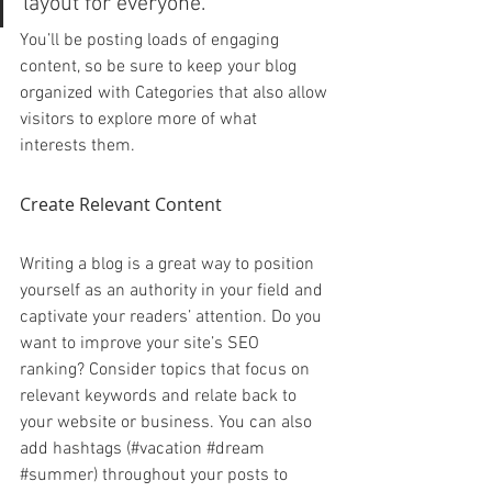
layout for everyone.”
You’ll be posting loads of engaging 
content, so be sure to keep your blog 
organized with Categories that also allow 
visitors to explore more of what 
interests them.
Create Relevant Content
Writing a blog is a great way to position 
yourself as an authority in your field and 
captivate your readers’ attention. Do you 
want to improve your site’s SEO 
ranking? Consider topics that focus on 
relevant keywords and relate back to 
your website or business. You can also 
add hashtags (#vacation 
#dream
#summer
) throughout your posts to 