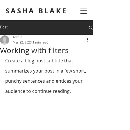
SASHA BLAKE
Post
Admin
Mar 22, 2023
1 min read
Working with filters
Create a blog post subtitle that 
summarizes your post in a few short, 
punchy sentences and entices your 
audience to continue reading.