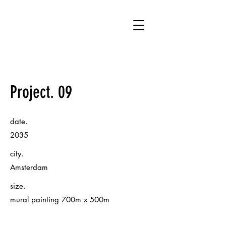
UA
Project. 09
date.
2035
city.
Amsterdam
size.
mural painting 700m x 500m