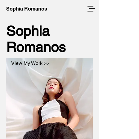
Sophia Romanos
Sophia
Romanos
View My Work >>