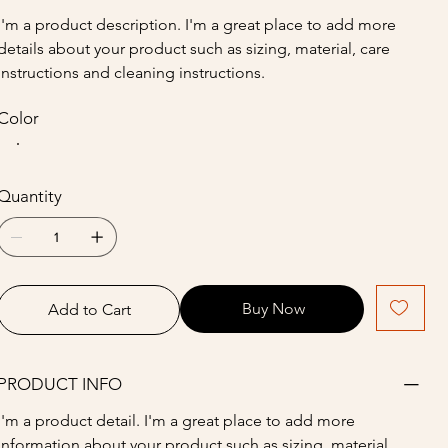
I'm a product description. I'm a great place to add more 
details about your product such as sizing, material, care 
instructions and cleaning instructions.
Color
Quantity
Buy Now
Add to Cart
PRODUCT INFO
I'm a product detail. I'm a great place to add more 
information about your product such as sizing, material, 