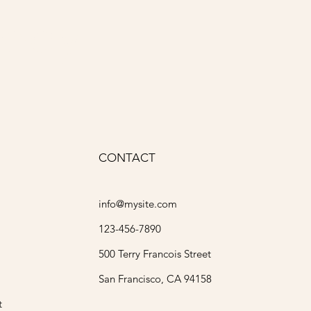
ody
CONTACT
info@mysite.com
123-456-7890
500 Terry Francois Street
San Francisco, CA 94158
t