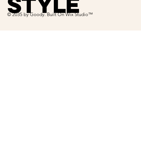
STYLE
© 2035 by Goody. Built On Wix Studio™