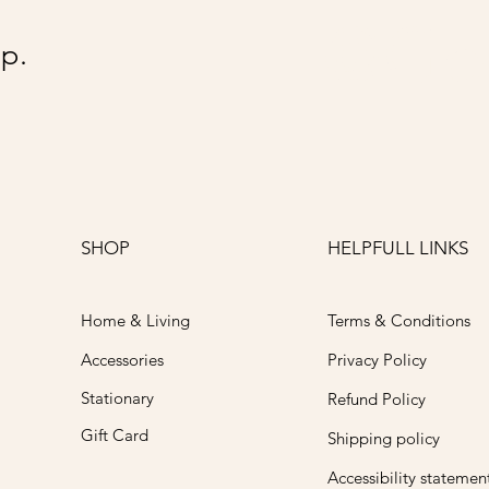
@Go
p.
SHOP
HELPFULL LINKS
Home & Living
Terms & Conditions
Accessories
Privacy Policy
Stationary
Refund Policy
Gift Card
Shipping policy
Accessibility statemen