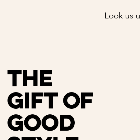
Look us u
THE
GIFT OF
GOOD