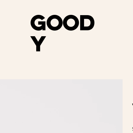
e shipping on orders over $75                                     
Good
y