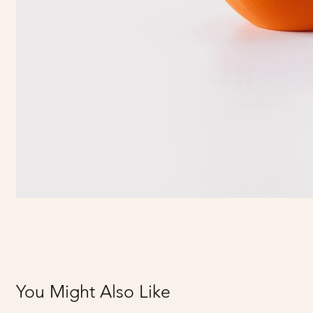
You Might Also Like