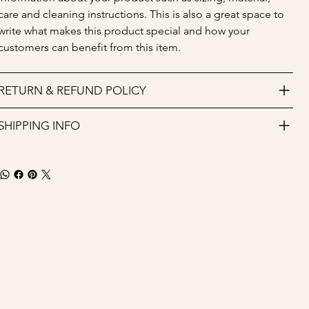
care and cleaning instructions. This is also a great space to 
write what makes this product special and how your 
customers can benefit from this item.
RETURN & REFUND POLICY
SHIPPING INFO