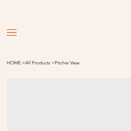
                                                               Fre
HOME
>
All Products
>
Pitcher Vase