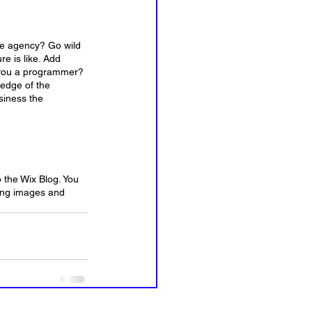
ive agency? Go wild 
e is like. Add 
e you a programmer? 
ledge of the 
siness the 
o the Wix Blog. You 
ning images and 