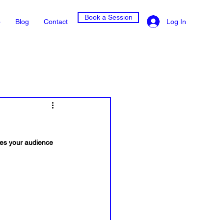
Book a Session
Log In
o
Blog
Contact
ces your audience 