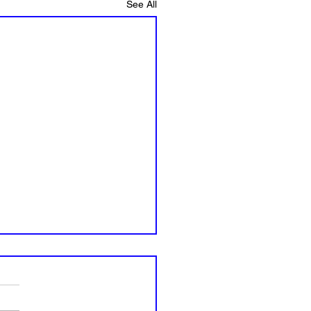
See All