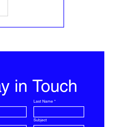
influencers survive this?
y in Touch
Last Name
*
Subject