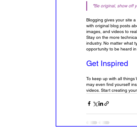
“
Be original, show off y
Blogging gives your site a
with original blog posts ab
images, and videos to real
Stay on the more technical
industry. No matter what t
opportunity to be heard in
Get Inspired
To keep up with all things 
may even find yourself ins
videos. Start creating you