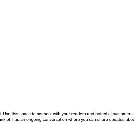
 Use this space to connect with your readers and potential customers i
hink of it as an ongoing conversation where you can share updates abou