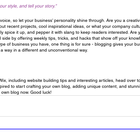
our style, and tell your story.”
 voice, so let your business’ personality shine through. Are you a creat
out recent projects, cool inspirational ideas, or what your company cultur
ly spice it up, and pepper it with slang to keep readers interested. Ar
 side by offering weekly tips, tricks, and hacks that show off your know
ype of business you have, one thing is for sure - blogging gives your bu
 a way in a different and unconventional way.  
Wix, including website building tips and interesting articles, head over t
pired to start crafting your own blog, adding unique content, and stun
r own blog now. Good luck!