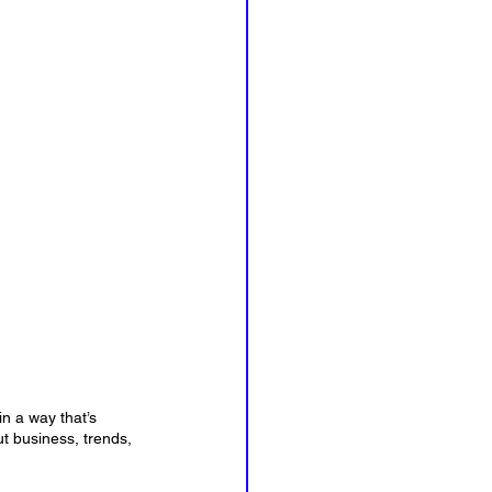
n a way that’s 
t business, trends, 