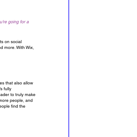
’re going for a 
ts on social 
d more. With Wix, 
s that also allow 
 fully 
eader to truly make 
 more people, and 
ople find the 