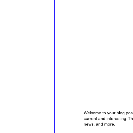
Welcome to your blog post.
current and interesting. T
news, and more. 