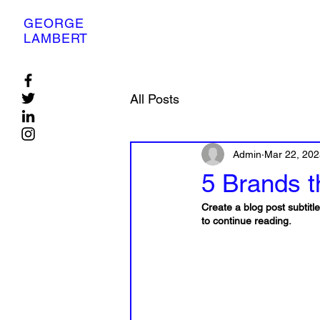
GEORGE
LAMBERT
All Posts
Admin
Mar 22, 202
5 Brands th
Create a blog post subtit
to continue reading.