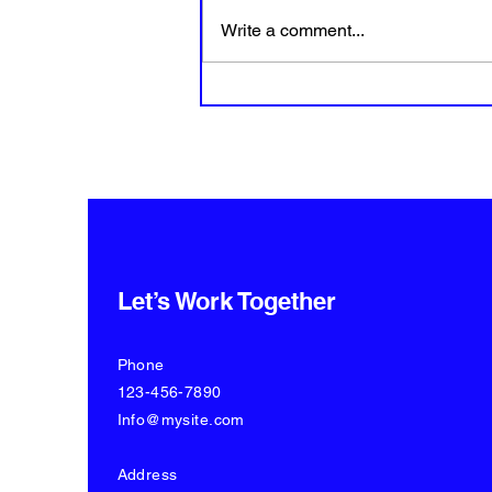
Write a comment...
How to create great video
content from home?
Let’s Work Together
Phone
123-456-7890
Info@mysite.com
Address