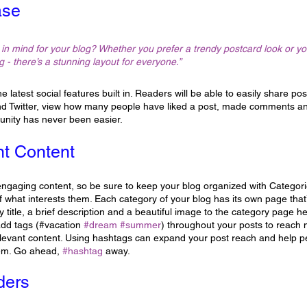
ase
in mind for your blog? Whether you prefer a trendy postcard look or you
g - there’s a stunning layout for everyone.” 
 latest social features built in. Readers will be able to easily share pos
d Twitter, view how many people have liked a post, made comments an
unity has never been easier.
nt Content
 engaging content, so be sure to keep your blog organized with Categorie
 what interests them. Each category of your blog has its own page that’s
 title, a brief description and a beautiful image to the category page h
add tags (#vacation 
#dream
#summer
) throughout your posts to reach
elevant content. Using hashtags can expand your post reach and help pe
hem. Go ahead, 
#hashtag
 away.
ders 