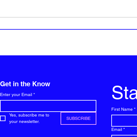
Will 
Top 5 Social Media platforms
for vloggers
Get in the Know
Sta
Enter your Email
*
First Name
*
Yes, subscribe me to 
SUBSCRIBE
your newsletter.
Email
*