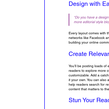
Design with E
“Do you have a design 
more editorial style blo
Every layout comes with the
networks like Facebook an
building your online comm
Create Releva
You’ll be posting loads of
readers to explore more of
customizable. Add a catchy
it your own. You can also 
help readers search for r
content that matters to t
Stun Your Rea