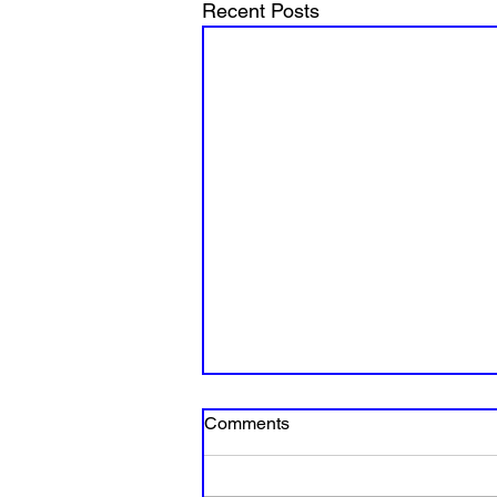
Recent Posts
Comments