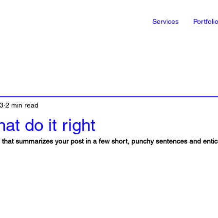
Services
Portfoli
3
2 min read
at do it right
le that summarizes your post in a few short, punchy sentences and enti