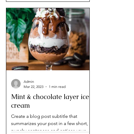
Admin
Mar 22, 2023
1 min read
Mint & chocolate layer ice
cream
Create a blog post subtitle that
summarizes your post in a few short,
punchy sentences and entices your