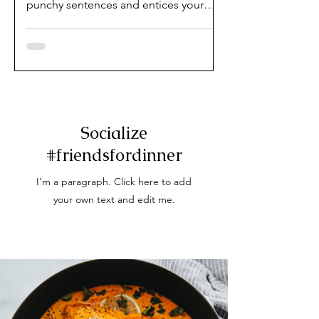
punchy sentences and entices your
audience to continue reading....
Socialize
#friendsfordinner
I'm a paragraph. Click here to add
your own text and edit me.