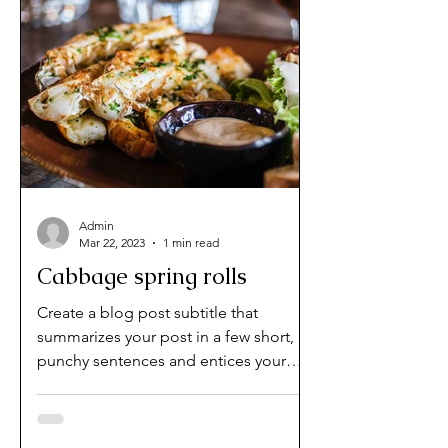
Admin
Mar 22, 2023
1 min read
Cabbage spring rolls
Create a blog post subtitle that
summarizes your post in a few short,
punchy sentences and entices your
audience to continue reading....