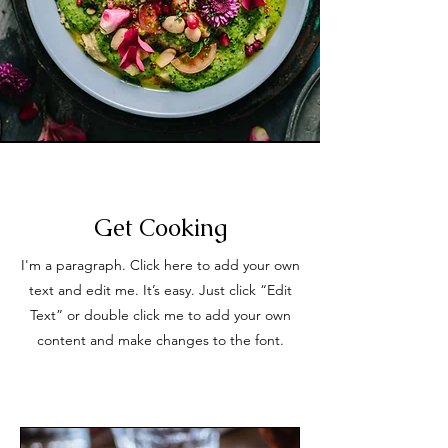
Get Cooking
I'm a paragraph. Click here to add your own
text and edit me. It’s easy. Just click “Edit
Text” or double click me to add your own
content and make changes to the font.