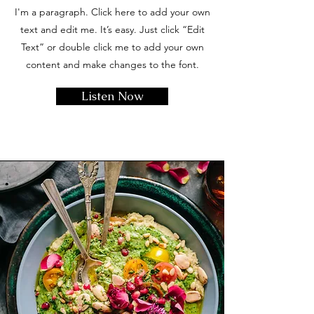
I'm a paragraph. Click here to add your own
text and edit me. It’s easy. Just click “Edit
Text” or double click me to add your own
content and make changes to the font.
Listen Now