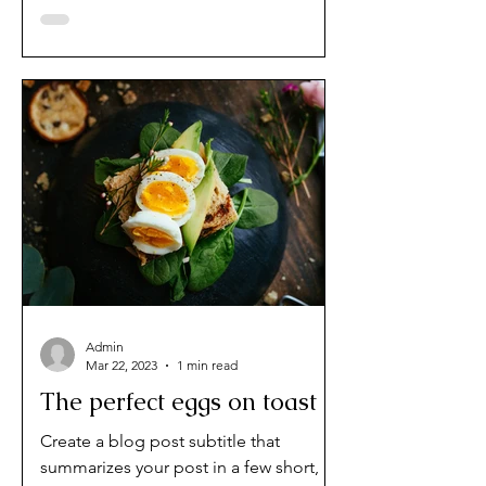
audience to continue reading....
Admin
Mar 22, 2023
1 min read
The perfect eggs on toast
Create a blog post subtitle that
summarizes your post in a few short,