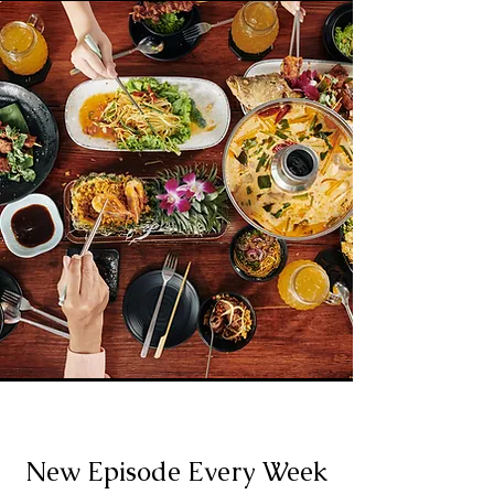
New Episode Every Week