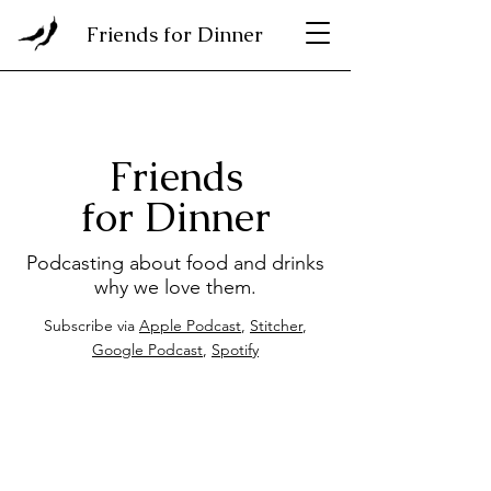
Friends for Dinner
Friends
for Dinner
Podcasting about food and drinks
why we love them.
Subscribe via
Apple Podcast
,
Stitcher
,
Google Podcast
,
Spotify