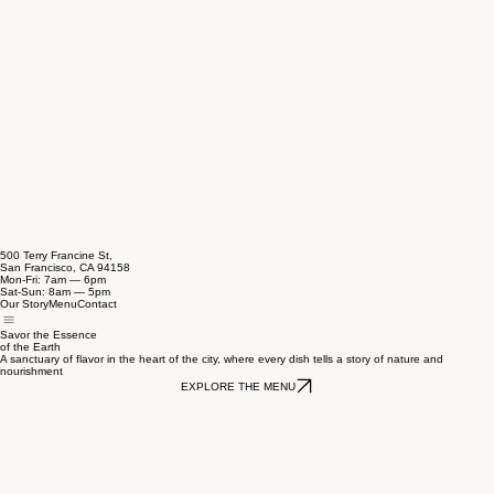
500 Terry Francine St,
San Francisco, CA 94158
Mon-Fri: 7am — 6pm
Sat-Sun: 8am — 5pm
Our Story
Menu
Contact
Savor the Essence
of the Earth
A sanctuary of flavor in the heart of the city, where every dish tells a story of nature and
nourishment
EXPLORE THE MENU