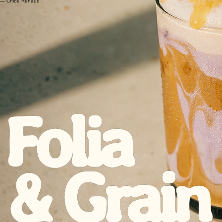
"The atmosphere is so calming and beautiful. It's the perfect spot to unwind. I can’t get enough
of their pastries!"
— Mateo Garcia
"You can taste the quality and care in everything they make. It's clear they are passionate about
what they do. I’m a regular now."
— Chloé Renaud