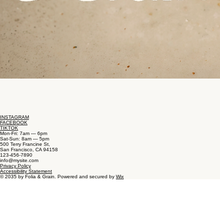
INSTAGRAM
FACEBOOK
TIKTOK
Mon-Fri: 7am — 6pm
Sat-Sun: 8am — 5pm
500 Terry Francine St,
San Francisco, CA 94158
123-456-7890
info@mysite.com