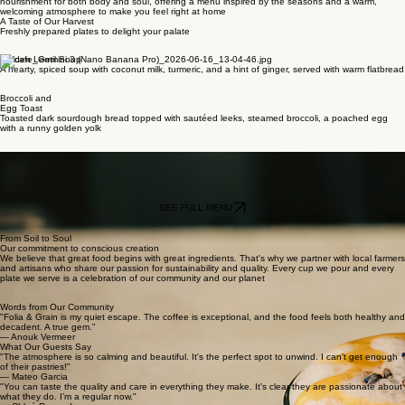
Grounded in Goodness
Welcome to Folia & Grain
Step into a space crafted for comfort and connection. We are a haven for those who seek
nourishment for both body and soul, offering a menu inspired by the seasons and a warm,
welcoming atmosphere to make you feel right at home
A Taste of Our Harvest
Freshly prepared plates to delight your palate
Golden Lentil Soup
A hearty, spiced soup with coconut milk, turmeric, and a hint of ginger, served with warm flatbread
Broccoli and
Egg Toast
Toasted dark sourdough bread topped with sautéed leeks, steamed broccoli, a poached egg
with a runny golden yolk
Lavender Honey Latte
Our signature espresso with steamed oat milk, infused with house-made lavender and honey
syrup
SEE FULL MENU
From Soil to Soul
Our commitment to conscious creation
We believe that great food begins with great ingredients. That's why we partner with local farmers
and artisans who share our passion for sustainability and quality. Every cup we pour and every
plate we serve is a celebration of our community and our planet
Words from Our Community
"Folia & Grain is my quiet escape. The coffee is exceptional, and the food feels both healthy and
decadent. A true gem."
— Anouk Vermeer
What Our Guests Say