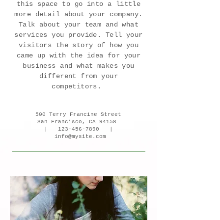
this space to go into a little
more detail about your company.
Talk about your team and what
services you provide. Tell your
visitors the story of how you
came up with the idea for your
business and what makes you
different from your
competitors.
500 Terry Francine Street
San Francisco, CA 94158
|
123-456-7890
|
info@mysite.com