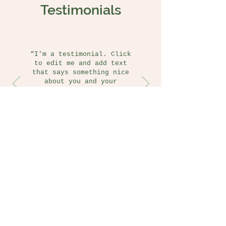
Testimonials
“I'm a testimonial. Click
to edit me and add text
that says something nice
about you and your
services.”
Jane Doe
San Diego, CA
Follow us