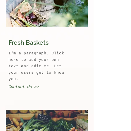
Fresh Baskets
I'm a paragraph. Click
here to add your own
text and edit me. Let
your users get to know
you.
Contact Us >>