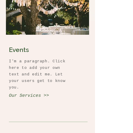
Events
I'm a paragraph. Click
here to add your own
text and edit me. Let
your users get to know
you.
Our Services >>