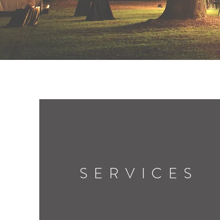
SERVICES