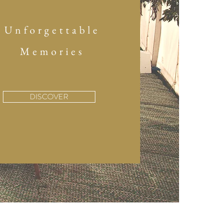
Unforgettable
Memories
DISCOVER