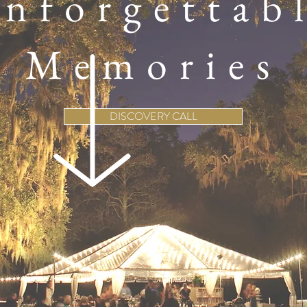
nforgettab
Memories
DISCOVERY CALL