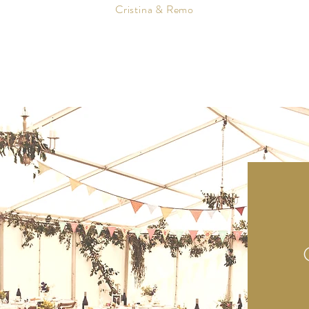
Cristina & Remo