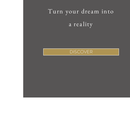
Turn your dream into
a reality
DISCOVER