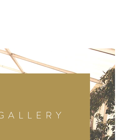
GALLERY