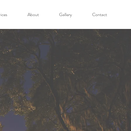
ices
About
Gallery
Contact