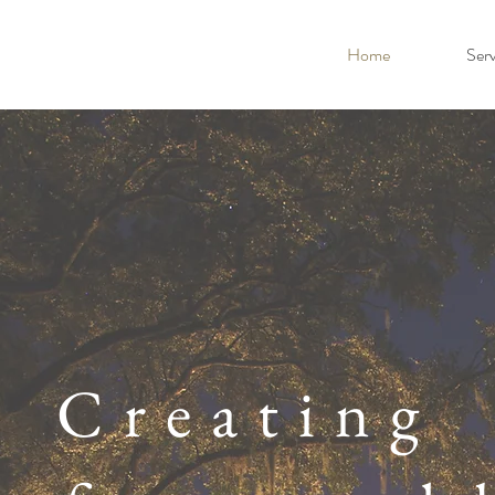
Home
Serv
Creating