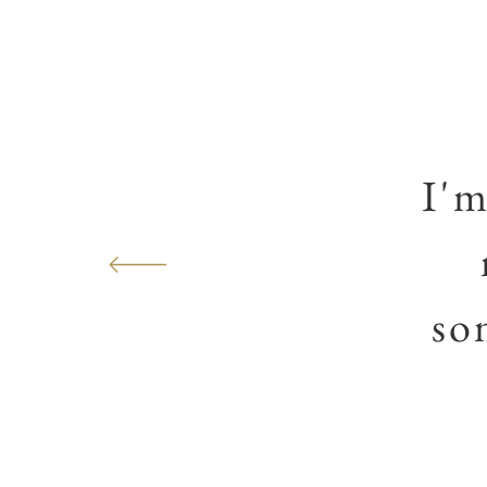
I'm
so