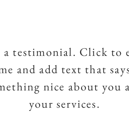
 a testimonial. Click to 
me and add text that say
mething nice about you 
your services.