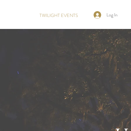
Log In
TWILIGHT EVENTS