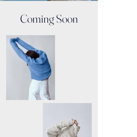
Coming Soon