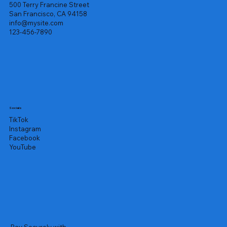
500 Terry Francine Street
San Francisco, CA 94158
info@mysite.com
123-456-7890
Socials
TikTok
Instagram
Facebook
YouTube
Pay Securely with