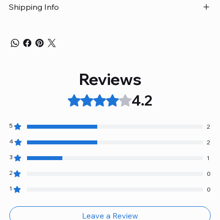
Shipping Info
Reviews
4.2
Rated 4.2 out of 5 stars.
5
2
4
2
3
1
2
0
1
0
Leave a Review