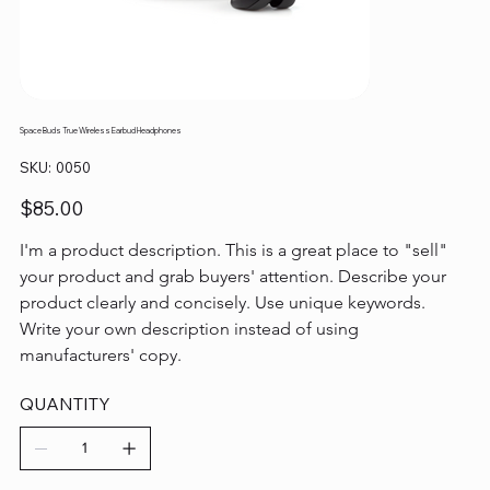
Space Buds True Wireless Earbud Headphones
SKU
SKU:
0050
0050
Price
$85.00
I'm a product description. This is a great place to "sell" 
your product and grab buyers' attention. Describe your 
product clearly and concisely. Use unique keywords. 
Write your own description instead of using 
manufacturers' copy.
QUANTITY