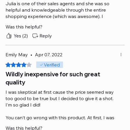
Julia is one of their sales agents and she was so
helpful and knowledgeable through the entire
shopping experience (which was awesome). I
chatted with her after 8 pm and she walked me
Was this helpful?
through all the possible options, was eager to
understand my needs and suggested the best
Yes (2)
Reply
product.
I look forward to a smooth delivery!
Emily May
•
Apr 07, 2022
Rated 4 out of 5 stars.
Verified
Wildly inexpensive for such great
quality
I was skeptical at first cause the price seemed way
too good to be true but I decided to give it a shot.
I’m so glad I did!
You can't go wrong with this product. At first, I was
tempted by its lovely looks and design. But I
Was this helpful?