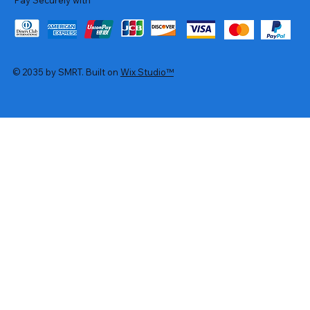
© 2035 by SMRT. Built on
Wix Studio™