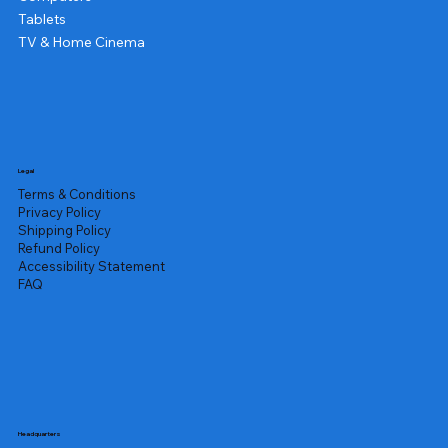
Tablets
TV & Home Cinema
Legal
Terms & Conditions
Privacy Policy
Shipping Policy
Refund Policy
Accessibility Statement
FAQ
Headquarters