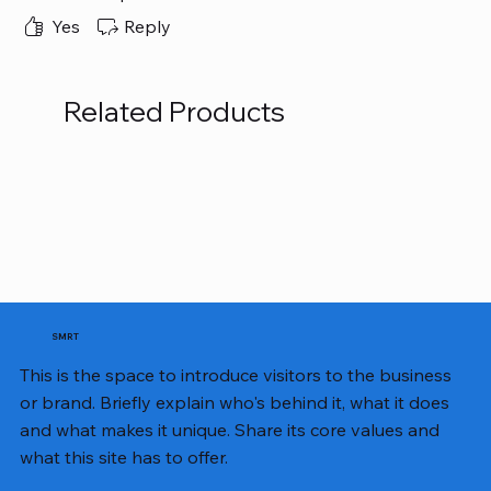
honestly wasn’t hoping for it to be so easy to use
and long-lasting. Finally, I got ALL those things.
Yes
Reply
Related Products
SMRT
This is the space to introduce visitors to the business
or brand. Briefly explain who's behind it, what it does
and what makes it unique. Share its core values and
what this site has to offer.