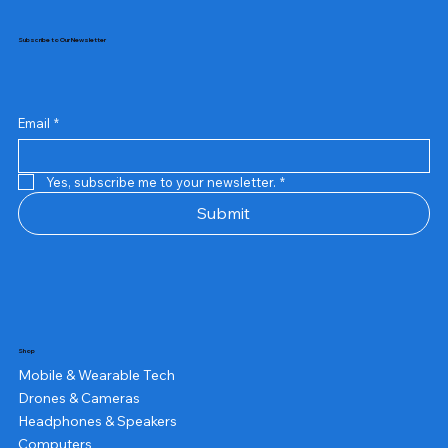
Subscribe to Our Newsletter
Email
*
Yes, subscribe me to your newsletter.
*
Submit
Shop
Mobile & Wearable Tech
Drones & Cameras
Headphones & Speakers
Computers