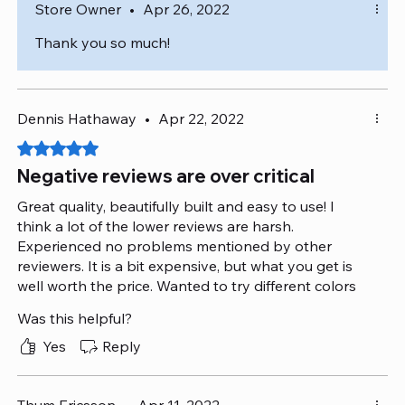
Store Owner
•
Apr 26, 2022
Thank you so much!
Dennis Hathaway
•
Apr 22, 2022
Rated 5 out of 5 stars.
Negative reviews are over critical
Great quality, beautifully built and easy to use! I
think a lot of the lower reviews are harsh.
Experienced no problems mentioned by other
reviewers. It is a bit expensive, but what you get is
well worth the price. Wanted to try different colors
but decided to go with white - was not disappointed
Was this helpful?
at all!
Yes
Reply
Thum Ericsson
•
Apr 11, 2022