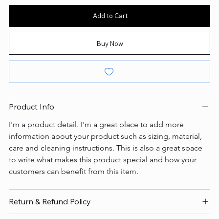
Add to Cart
Buy Now
Product Info
I'm a product detail. I'm a great place to add more 
information about your product such as sizing, material, 
care and cleaning instructions. This is also a great space 
to write what makes this product special and how your 
customers can benefit from this item.
Return & Refund Policy