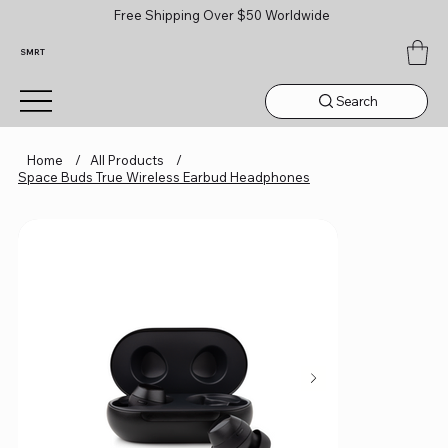
Free Shipping Over $50 Worldwide
SMRT
Search
Home
/
All Products
/
Space Buds True Wireless Earbud Headphones