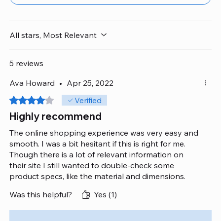
All stars, Most Relevant
5 reviews
Ava Howard
•
Apr 25, 2022
Rated 4 out of 5 stars.
Verified
Highly recommend
The online shopping experience was very easy and
smooth. I was a bit hesitant if this is right for me.
Though there is a lot of relevant information on
their site I still wanted to double-check some
product specs, like the material and dimensions.
Their agents were so professional, attentive and
Was this helpful?
Yes (1)
provided very accurate information.
Overall, I am quite satisfied with their quality.