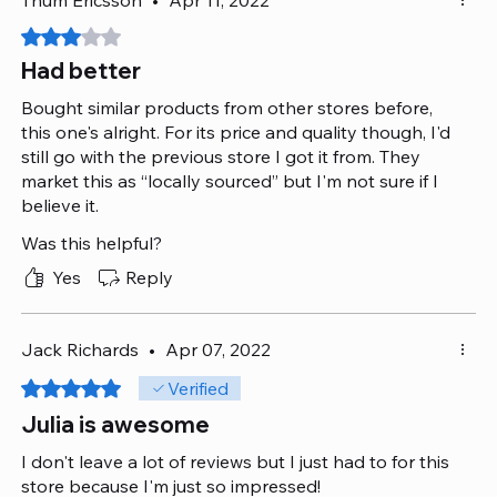
Rated 3 out of 5 stars.
Had better
Bought similar products from other stores before,
this one's alright. For its price and quality though, I'd
still go with the previous store I got it from. They
market this as “locally sourced” but I'm not sure if I
believe it.
Was this helpful?
Yes
Reply
Jack Richards
•
Apr 07, 2022
Rated 5 out of 5 stars.
Verified
Julia is awesome
I don't leave a lot of reviews but I just had to for this
store because I'm just so impressed!