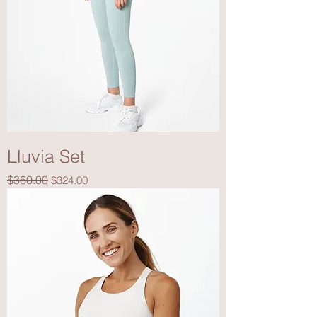
Lluvia Set
Regular Price
Sale Price
$360.00
$324.00