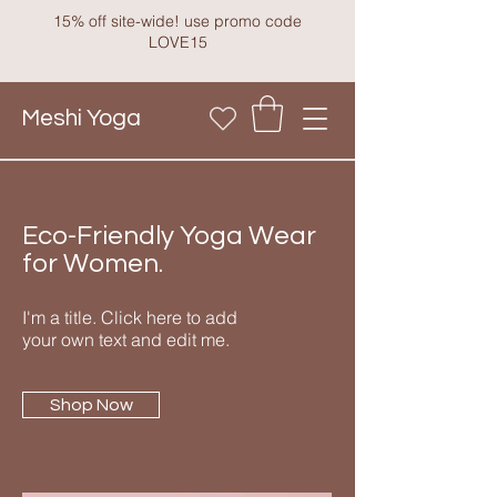
15% off site-wide! use promo code
LOVE15
Meshi Yoga
Eco-Friendly Yoga Wear
for Women.
I'm a title. Click here to add
your own text and edit me.
Shop Now