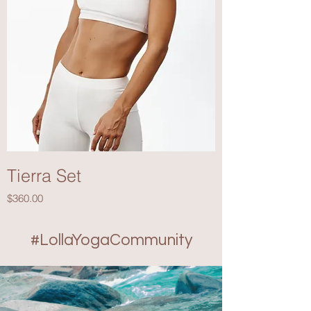
Tierra Set
Price
$360.00
#LollaYogaCommunity