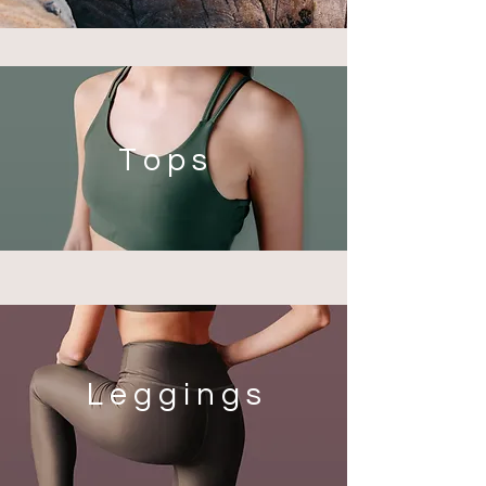
T o p s
L e g g i n g s