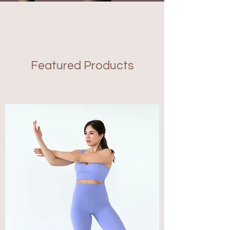
Featured Products