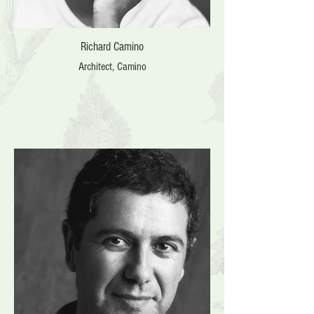
Richard Camino
Architect, Camino