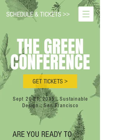
SCHEDULE & TICKETS >>
THE GREEN
CONFERENCE
GET TICKETS >
Sept 20-21, 2035 : Sustainable
Design : San Francisco
ARE YOU READY TO