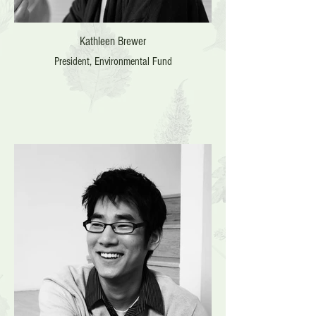
Kathleen Brewer
President, Environmental Fund