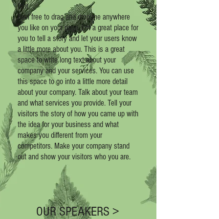
font.
Feel free to drag and drop me anywhere
you like on your page. I’m a great place for
you to tell a story and let your users know
a little more about you.
This is a great
space to write long text about your
company and your services. You can use
this space to go into a little more detail
about your company. Talk about your team
and what services you provide. Tell your
visitors the story of how you came up with
the idea for your business and what
makes you different from your
competitors. Make your company stand
out and show your visitors who you are.
OUR SPEAKERS >