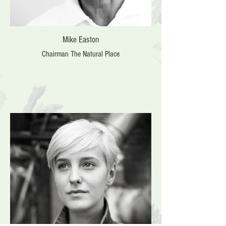
Mike Easton
Chairman The Natural Place