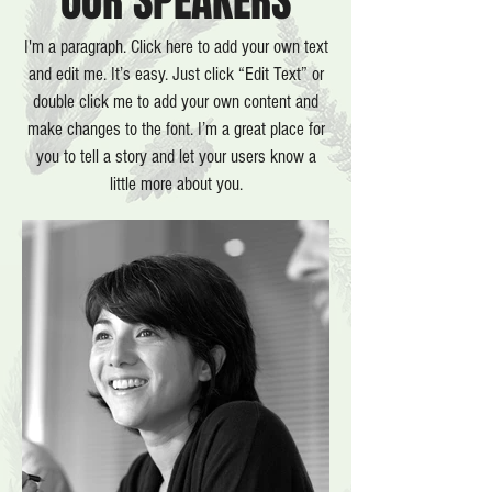
OUR SPEAKERS
I'm a paragraph. Click here to add your own text
and edit me. It’s easy. Just click “Edit Text” or
double click me to add your own content and
make changes
to the font.
I’m a great place for
you to tell a story and let your users know a
little more about you.