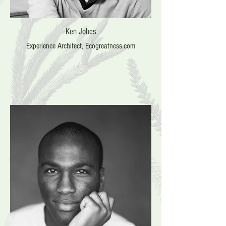
Ken Jobes
Experience Architect, Ecogreatness.com