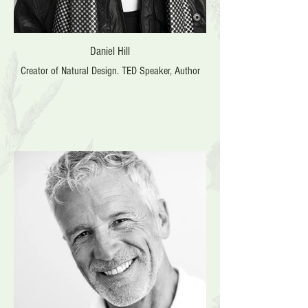
Daniel Hill
Creator of Natural Design. TED Speaker, Author