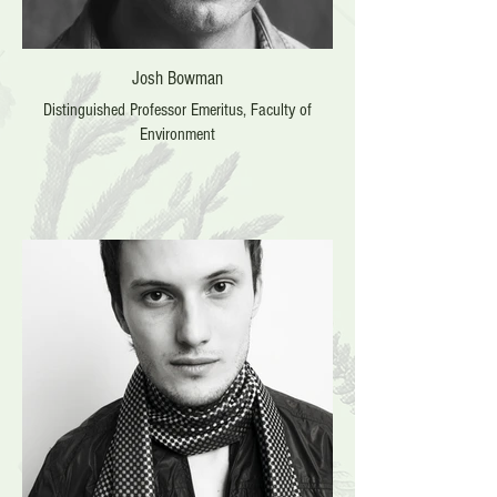
Josh Bowman
Distinguished Professor Emeritus, Faculty of
Environment