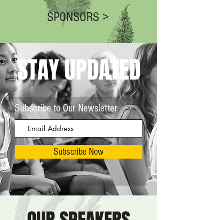
SPONSORS >
STAY UPDATED
Subscribe to Our Newsletter
Subscribe Now