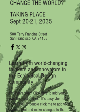
CHANGE THE WORLD?
TAKING PLACE
Sept 20-21, 2035
500 Terry Francine Street
San Francisco, CA 94158
L
earn from world-changing
thinkers and innovators in
the Ecological Design
community
I'm a paragraph. Click here to add your
own text and edit me. It’s easy. Just click
“Edit Text” or double click me to add your
own content and make changes to the