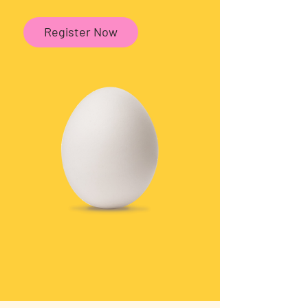
Register Now