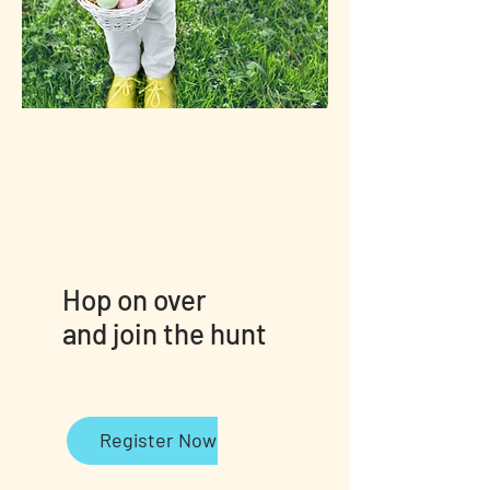
Hop on over
and join the hunt
Register Now