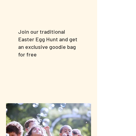
Join our traditional
Easter Egg Hunt and get
an exclusive goodie bag
for free