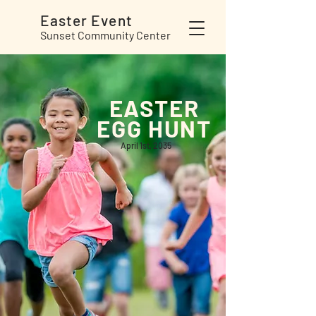
Easter
Event
Sunset Community Center
EASTER
EGG HUNT
April 1st, 2035