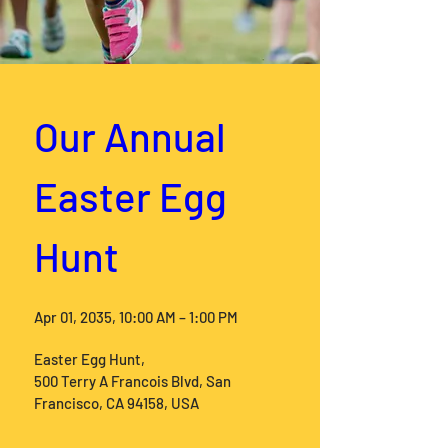
Our Annual 
Easter Egg 
Hunt
Apr 01, 2035, 10:00 AM – 1:00 PM
Easter Egg Hunt
, 
500 Terry A Francois Blvd, San 
Francisco, CA 94158, USA