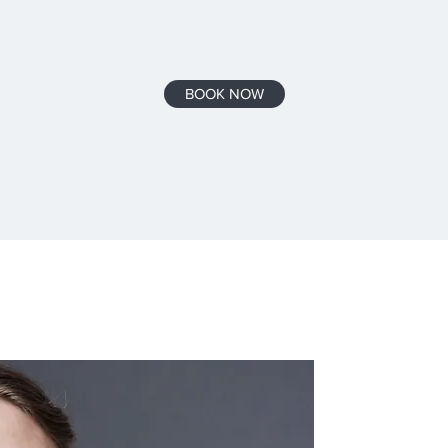
BOOK NOW