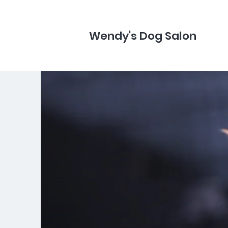
Wendy's Dog Salon
Wendy'