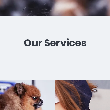
Our Services