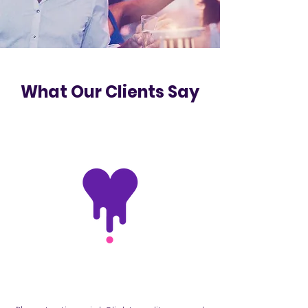
What Our Clients Say