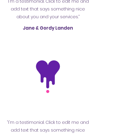
“I'm a testimonial. Click to edit me and
add text that says something nice
about you and your services.”
Jane & Gordy Landen
“I'm a testimonial. Click to edit me and
add text that says something nice