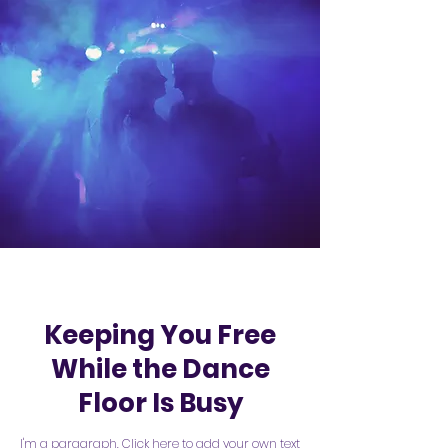
Keeping You Free
While the Dance
Floor Is Busy
I'm a paragraph. Click here to add your own text