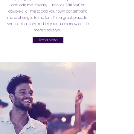
and edit me. It’s easy. Just click “Edit Text” or
double click me to add your own content and
make changes to the font. I’m a great place for
you to tell a story and let your users know a little
more about you.
Read More