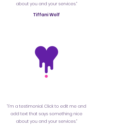
about you and your services.”
Tiffani Wolf
“I'm a testimonial. Click to edit me and
add text that says something nice
about you and your services.”