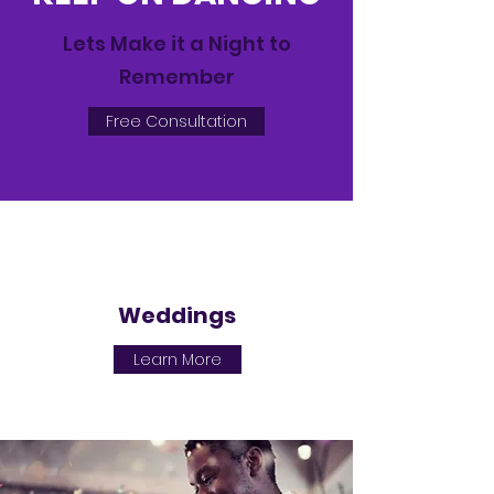
Lets Make it a Night to
Remember
Free Consultation
Weddings
Learn More