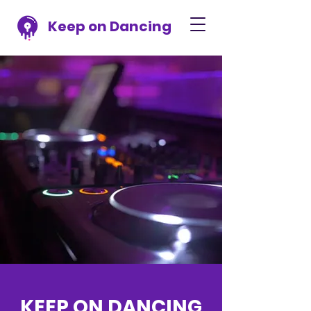
Keep on Dancing
KEEP ON DANCING