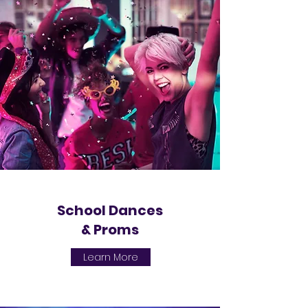
School Dances
& Proms
Learn More