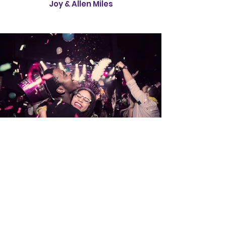
Joy & Allen Miles