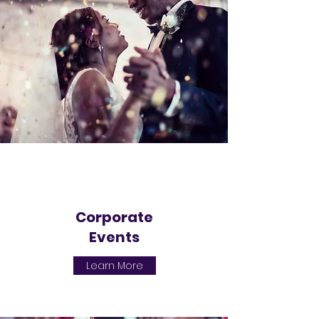
Corporate
Events
Learn More