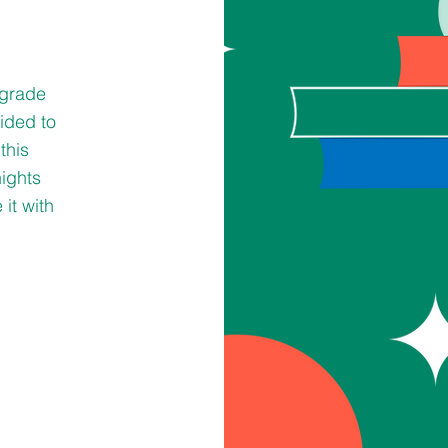
 grade
cided to
this
nights
it with