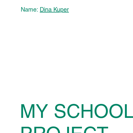
Name:
Dina Kuper
MY SCHOO