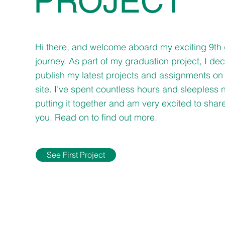
PROJECT
Hi there, and welcome aboard my exciting 9th
journey. As part of my graduation project, I de
publish my latest projects and assignments on 
site. I’ve spent countless hours and sleepless 
putting it together and am very excited to share 
you. Read on to find out more.
See First Project