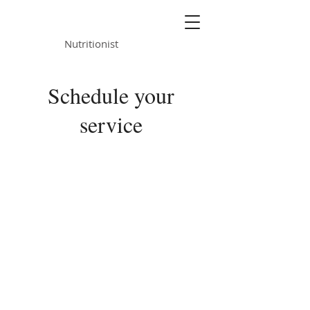
ALISON KNIGHT
Nutritionist
Schedule your
service